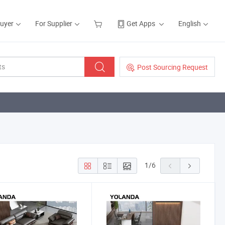
Buyer
For Supplier
Get Apps
English
Post Sourcing Request
1
/
6