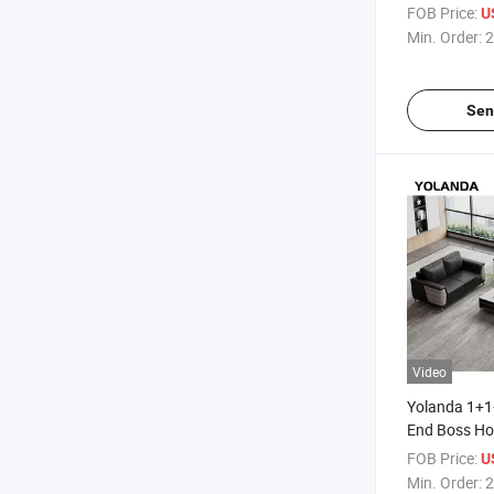
Furniture Ho
FOB Price:
U
Living Room
Min. Order:
2
Leather Sof
Sen
Video
Yolanda 1+1
End Boss Ho
Commercial 
FOB Price:
U
Couch Moder
Min. Order:
2