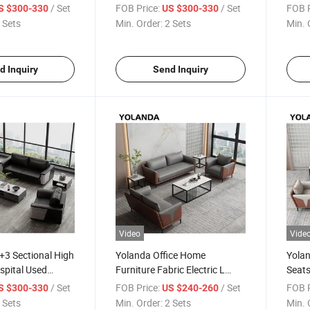
tel Apartment
Portable Library Soft
Beaut
/ Set
FOB Price:
/ Set
FOB P
S $300-330
US $300-330
 Home Office
Combination Seating Coffee
Recep
 Sets
Min. Order:
2 Sets
Min. 
a
Sofa Set
Booth
Furni
d Inquiry
Send Inquiry
Video
Vide
+3 Sectional High
Yolanda Office Home
Yolan
spital Used
Furniture Fabric Electric L
Seats
Office Reception
Shape Living Room Sofa Set
Seati
/ Set
FOB Price:
/ Set
FOB P
S $300-330
US $240-260
n Leather Sofa
Pull out Bed Multi Functions
Modu
 Sets
Min. Order:
2 Sets
Min. 