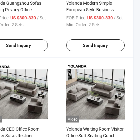
nda Guangzhou Sofas
Yolanda Modern Simple
ng Privacy Office
European Style Business
ination Couch
Couch Synthetic Leather
rice:
/ Set
FOB Price:
/ Set
US $300-330
US $300-330
dproof Meeting Pod
Reception Office Sofa Set
Order:
2 Sets
Min. Order:
2 Sets
ng Meter Sofa Set
Furniture for Living Room
ture
Hotel Use
Send Inquiry
Send Inquiry
o
Video
nda CEO Office Room
Yolanda Waiting Room Visitor
er Sofas Recliner
Office Soft Seating Couch