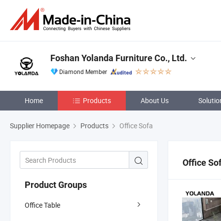
Foshan Yolanda Furniture Co., Ltd.
Diamond Member
Home
Products
About Us
Solutio
Supplier Homepage
Products
Office Sofa
Office So
Product Groups
Office Table