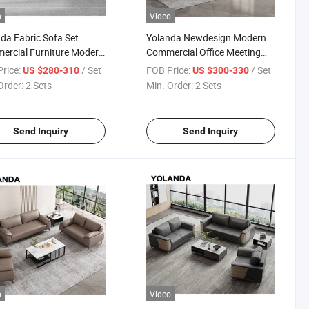
o
Video
da Fabric Sofa Set
Yolanda Newdesign Modern
rcial Furniture Modern
Commercial Office Meeting
e Sofa Luxury Leisure
Couchitalian Pictures 3 Seater
rice:
/ Set
FOB Price:
/ Set
US $280-310
US $300-330
e Chairs for Bedroom
Used So with Specification
Order:
2 Sets
Min. Order:
2 Sets
Sofa Set Furniture
Send Inquiry
Send Inquiry
o
Video