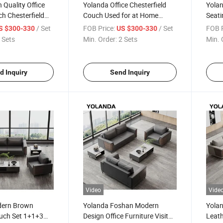
 Quality Office
Yolanda Office Chesterfield
Yola
h Chesterfield
Couch Used for at Home
Seati
 Frame L Shape
Secretly Room Cabinet Small
Comb
/ Set
FOB Price:
/ Set
FOB P
S $300-330
US $300-330
niture
Sofas Bed Side Co Sofa Set
Soun
 Sets
Min. Order:
2 Sets
Min. 
Furniture
Waiti
Furni
d Inquiry
Send Inquiry
Video
Vide
dern Brown
Yolanda Foshan Modern
Yola
uch Set 1+1+3
Design Office Furniture Visitor
Leath