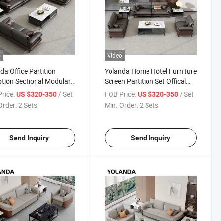
o
Video
da Office Partition
Yolanda Home Hotel Furniture
tion Sectional Modular
Screen Partition Set Offical
h Waiting Room Lounge
Lounge Modular Small Office
rice:
/ Set
FOB Price:
/ Set
US $320-350
US $320-350
rivate Working Project
Sofa Seating Sofa Set
Order:
2 Sets
Min. Order:
2 Sets
Seating
Furniture
Send Inquiry
Send Inquiry