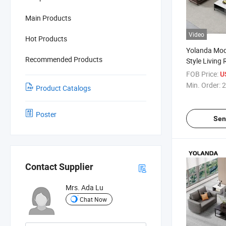
Main Products
Video
Hot Products
Yolanda Mod
Recommended Products
Style Living
Design Leath
FOB Price:
U
Visitor Singl
Min. Order:
2
Product Catalogs
Poster
Sen
Contact Supplier
Mrs. Ada Lu
Chat Now