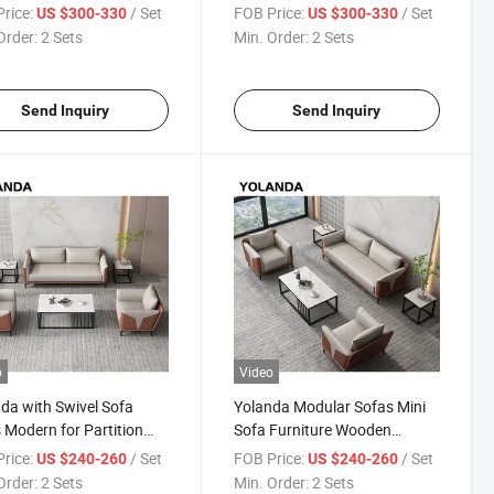
iful Luxury Couch
Upholstered Legless Sweef
rice:
/ Set
FOB Price:
/ Set
US $300-330
US $300-330
tion Area Meeting
Sofa Set Furniture
Order:
2 Sets
Min. Order:
2 Sets
 Modern Sofa Set
ture
Send Inquiry
Send Inquiry
o
Video
da with Swivel Sofa
Yolanda Modular Sofas Mini
 Modern for Partition
Sofa Furniture Wooden
ng Private Working
Leather for Sales Set Home
rice:
/ Set
FOB Price:
/ Set
US $240-260
US $240-260
lar Waiting Room
Hotel Offical 2 Seat Lounge
Order:
2 Sets
Min. Order:
2 Sets