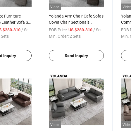
Video
Vide
ce Furniture
Yolanda Arm Chair Cafe Sofas
Yolan
 Leather Sofa Set
Cover Chair Sectionals
Comme
ge Sofa European
Meeting Set Furniture Living
Offic
/ Set
FOB Price:
/ Set
FOB P
S $280-310
US $280-310
oom Sectional
Room Leather Office
Offic
 Sets
Min. Order:
2 Sets
Min. 
Reception Sofa
d Inquiry
Send Inquiry
Video
Vide