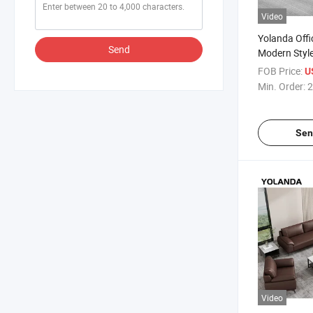
Video
Yolanda Offi
Send
Modern Style
Designs Lar
FOB Price:
U
for Living R
Min. Order:
2
Couch
Sen
Video