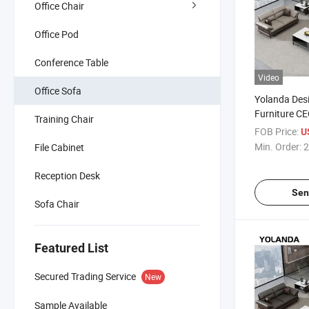
Office Chair
Office Pod
Conference Table
Video
Office Sofa
Yolanda Des
Furniture CE
Training Chair
Single Chair
FOB Price:
U
Price Office
Min. Order:
2
File Cabinet
Reception Desk
Sen
Sofa Chair
Featured List
Secured Trading Service
New
Sample Available