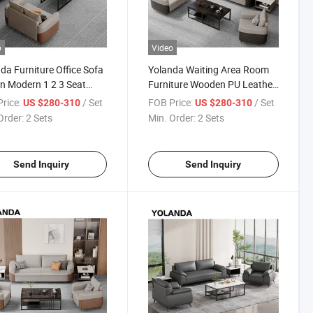
o
Video
da Furniture Office Sofa
Yolanda Waiting Area Room
n Modern 1 2 3 Seat
Furniture Wooden PU Leather
er Sofa Set Waiting
Modular Mini Office Reception
rice:
/ Set
FOB Price:
/ Set
US $280-310
US $280-310
Sectional Sofa
Sofas Set for Hot Sales
Order:
2 Sets
Min. Order:
2 Sets
Send Inquiry
Send Inquiry