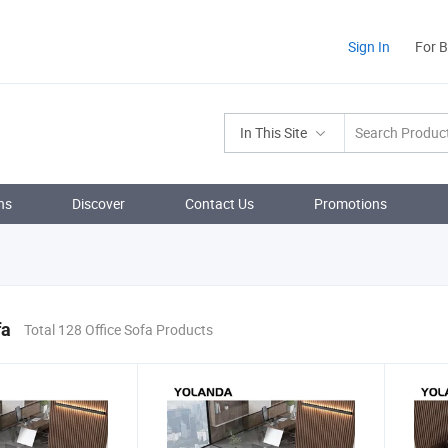
Sign In
For 
In This Site
ns
Discover
Contact Us
Promotions
fa
Total 128 Office Sofa Products