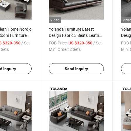
Video
Vide
ern Home Nordic
Yolanda Furniture Latest
Yolan
 Room Furniture
Design Fabric 3 Seats Leather
Desig
er 4 Seater Office
Recliner Office Yellow Sofa Set
Leath
/ Set
FOB Price:
/ Set
FOB P
S $320-350
US $320-350
e Sofa Set
Relax with Swivel
Room 
 Sets
Min. Order:
2 Sets
Min. 
d Inquiry
Send Inquiry