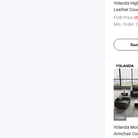
Yolanda High
Leather Couc
Swivel Chair
FOB Price:
U
Sofa Set Fur
Min. Order:
2
Sen
Video
Yolanda Mo
Armchair Co