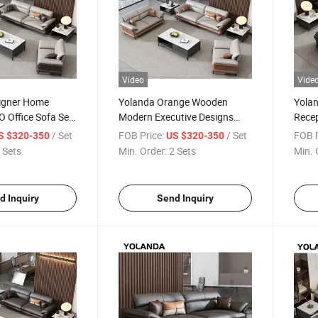
Video
Vide
igner Home
Yolanda Orange Wooden
Yolan
O Office Sofa Set
Modern Executive Designs
Recep
 Leather Low
Italian Style Office Furniture
Couc
/ Set
FOB Price:
/ Set
FOB P
S $320-350
US $320-350
 Sofa Design
Leather Sofa Set Supplier
for P
 Sets
Min. Order:
2 Sets
Min. 
Sofa 
d Inquiry
Send Inquiry