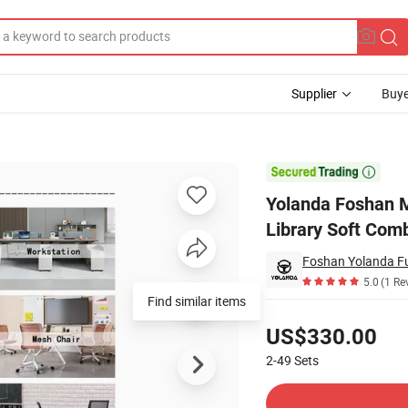
Supplier
Buye
itor Portable Library Soft Combination Seating Coffee Sofa Set

Yolanda Foshan M
Library Soft Com
Foshan Yolanda Fur
5.0
(1 Re
Find similar items
Pricing
US$330.00
2-49
Sets
Contact Supplier