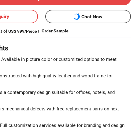
uiry
Chat Now
es of
!
Order Sample
US$ 999/Piece
hts
Available in picture color or customized options to meet
nstructed with high-quality leather and wood frame for
s a contemporary design suitable for offices, hotels, and
rs mechanical defects with free replacement parts on next
ll customization services available for branding and design.