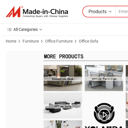
Products
All Categories
Home
Furniture
Office Furniture
Office Sofa
Product Images of Yolanda Foshan Modern Design Office Furniture Vis