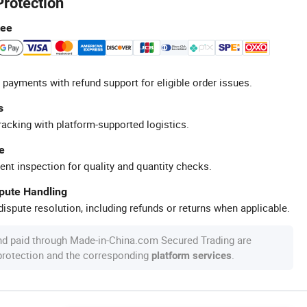
Protection
tee
 payments with refund support for eligible order issues.
s
racking with platform-supported logistics.
e
ent inspection for quality and quantity checks.
spute Handling
ispute resolution, including refunds or returns when applicable.
nd paid through Made-in-China.com Secured Trading are
 protection and the corresponding
.
platform services