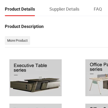
Supplier Details
FAQ
Product Details
Product Description
More Product