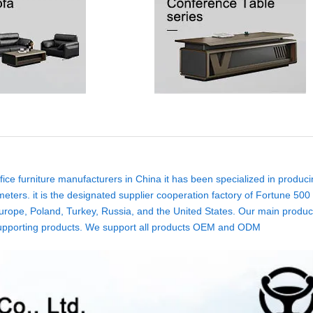
ice furniture manufacturers in China it has been specialized in produci
eters. it is the designated supplier cooperation factory of Fortune 500
rope, Poland, Turkey, Russia, and the United States. Our main product
ure supporting products. We support all products OEM and ODM