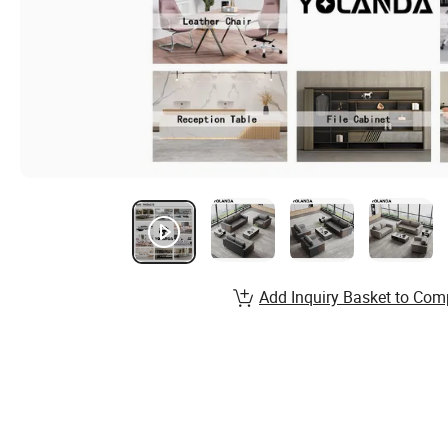
Add Inquiry Basket to Com