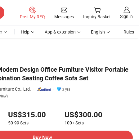
Sign in
Post My RFQ
Messages
Inquiry Basket
r
Help
App & extension
English
Rules
odern Design Office Furniture Visitor Portable
bination Seating Coffee Sofa Set
niture Co., Ltd.
3 yrs
view)
US$315.00
US$300.00
50-99
Sets
100+
Sets
Buy Now