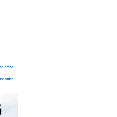
ng office
s: office