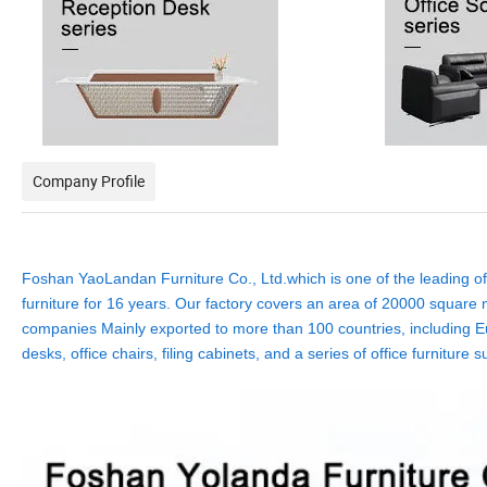
Company Profile
Foshan YaoLandan Furniture Co., Ltd.which is one of the leading off
furniture for 16 years. Our factory covers an area of 20000 square m
companies Mainly exported to more than 100 countries, including Eu
desks, office chairs, filing cabinets, and a series of office furnit