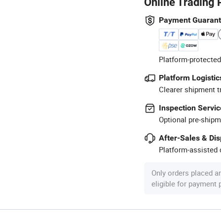
Online Trading 
Payment Guaran
Platform-protected
Platform Logistic
Clearer shipment t
Inspection Servic
Optional pre-shipm
After-Sales & Di
Platform-assisted d
Only orders placed a
eligible for payment