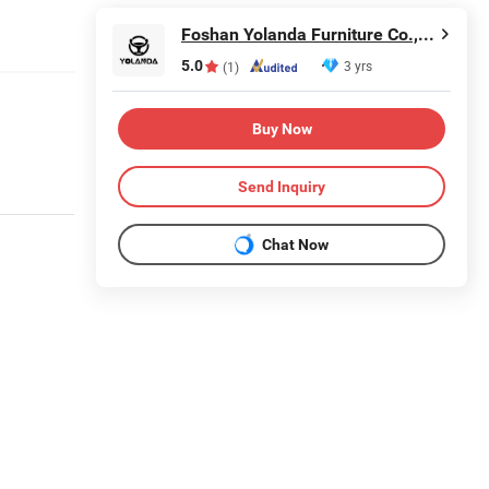
Foshan Yolanda Furniture Co., Ltd.
5.0
3 yrs
(1)
Buy Now
Send Inquiry
Chat Now