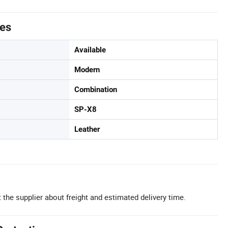
tes
Available
Modern
Combination
SP-X8
Leather
 the supplier about freight and estimated delivery time.