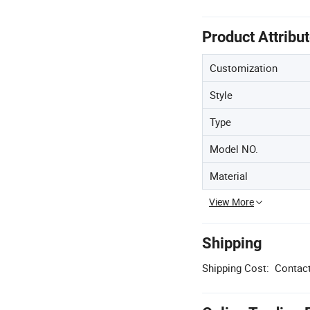
Product Attribu
Customization
Style
Type
Model NO.
Material
View More
Shipping
Shipping Cost:
Contact