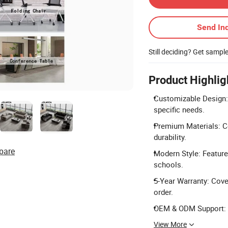
Send Inq
Still deciding? Get sampl
Product Highlig
Customizable Design: 
specific needs.
Premium Materials: Co
durability.
pare
Modern Style: Feature
schools.
5-Year Warranty: Cove
order.
OEM & ODM Support: Fu
View More