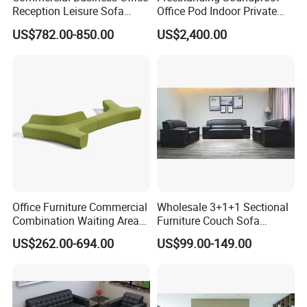
Reception Leisure Sofa
Office Pod Indoor Private
Fabric Staff Rest Lounge
Office Booth Silent Phone
US$782.00-850.00
US$2,400.00
Lobby Couch Modern Co-
Pod for Modern Workplace
Working Reception Waiting
Lobby Lounge Seating
Sectional Sofa
Office Furniture Commercial
Wholesale 3+1+1 Sectional
Combination Waiting Area
Furniture Couch Sofa
Leisure Sofa
Leather Office Reception
US$262.00-694.00
US$99.00-149.00
Sofa Set