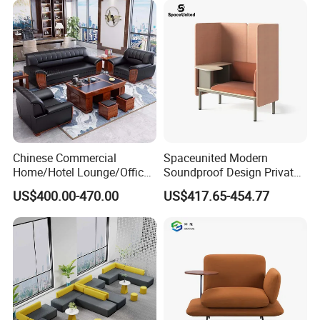
Co-Working Shared Space
Waiting Curved Sofa
Chinese Commercial
Spaceunited Modern
Packaging & Shipping
Home/Hotel Lounge/Office
Soundproof Design Private
Furniture Wood Frame Black
Reception Modular Office
US$400.00-470.00
US$417.65-454.77
Leather Sofa
Sofa