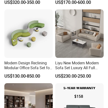
US$320.00-350.00
US$170.00-600.00
Yellow Sofa Set Relax with
Lounge Sofa Commercial
Swivel
Business Metal Conference
Meeting Negotiation
Executive Sofa Couch
Modern Design Reclining
Liyu New Modern Modern
Modular Office Sofa Set for
Sofa Set Luxury All Full
Office Hotel Use
Couch House Italian
US$130.00-850.00
US$230.00-250.00
Designed Office Sofas
Furniture