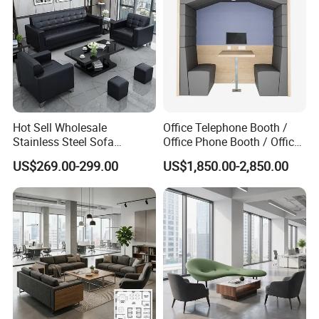
Hot Sell Wholesale
Office Telephone Booth /
Stainless Steel Sofa
Office Phone Booth / Office
Business Modern Leather
Meeting Booth
US$269.00-299.00
US$1,850.00-2,850.00
Office Sofa