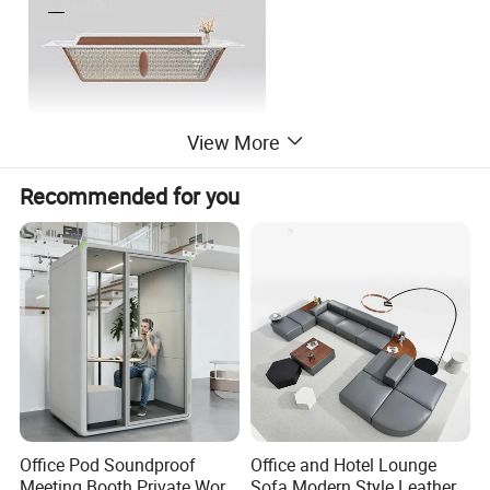
View More
Recommended for you
Office Pod Soundproof
Office and Hotel Lounge
Company Profile
Meeting Booth Private Work
Sofa Modern Style Leather