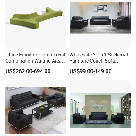
Office Furniture Commercial
Wholesale 3+1+1 Sectional
Combination Waiting Area
Furniture Couch Sofa
Leisure Sofa
Leather Office Reception
US$262.00-694.00
US$99.00-149.00
Sofa Set