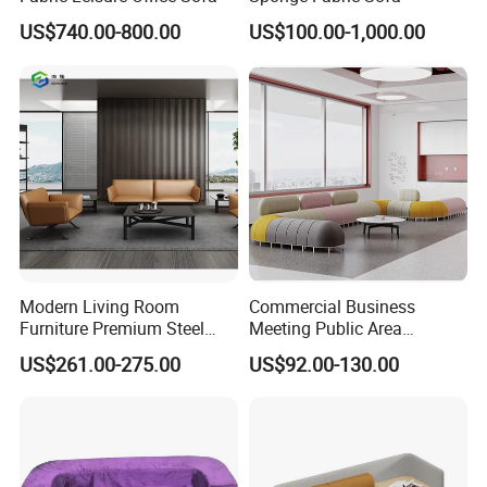
US$740.00-800.00
US$100.00-1,000.00
Modern Living Room
Commercial Business
Furniture Premium Steel
Meeting Public Area
Legs Leather Sectional High
Sectional Lounge Sofa
US$261.00-275.00
US$92.00-130.00
End Reception Office Sofa
Fabric Office Leisure
Modular Sofa