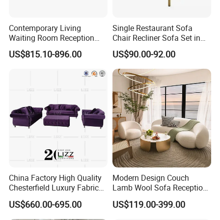
Contemporary Living
Single Restaurant Sofa
Waiting Room Reception
Chair Recliner Sofa Set in
Area Executive Leather
Fabric Cloth Art Sitting
US$815.10-896.00
US$90.00-92.00
Sectional Office Sofa
Room Balcony Bedroom
Couch Fabric Dining Room
Furniture Metal Legs Leisure
Sofa
FAQ
Q:Are you a trading company or a manufacturer?
A:
We are a factory.
China Factory High Quality
Modern Design Couch
Chesterfield Luxury Fabric
Lamb Wool Sofa Reception
Q:How long is your delivery time?
Sofa Set for Project
Area Commercial Furniture
US$660.00-695.00
US$119.00-399.00
A:
1-3 weeks, depending on the style and quantity of products
Factory Price