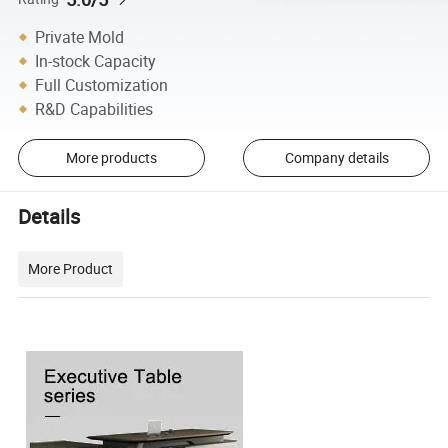
Private Mold
In-stock Capacity
Full Customization
R&D Capabilities
More products
Company details
Details
More Product