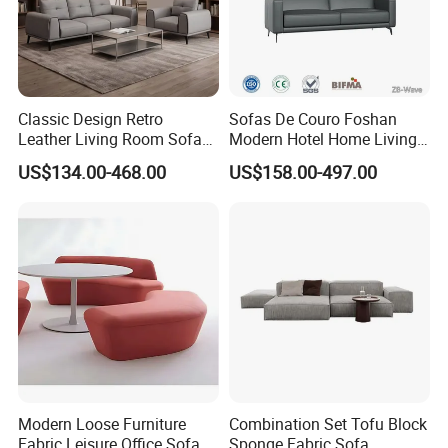
Classic Design Retro
Sofas De Couro Foshan
Leather Living Room Sofa
Modern Hotel Home Living
Wood Frame Lounge Office
Room Waiting Reception
US$134.00-468.00
US$158.00-497.00
Sofa Leather Executive Co-
Area Boss Room Executive
Working Office Furniture
Visitor Genuine/PU Leather
Reception Waiting Visitor
Office Sofa for Commercial
Couch Sofa
Space
Modern Loose Furniture
Combination Set Tofu Block
Fabric Leisure Office Sofa
Sponge Fabric Sofa