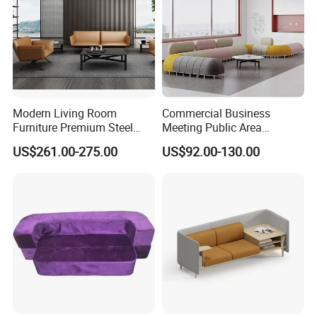
Modern Living Room
Commercial Business
Furniture Premium Steel
Meeting Public Area
Legs Leather Sectional High
Sectional Lounge Sofa
US$261.00-275.00
US$92.00-130.00
End Reception Office Sofa
Fabric Office Leisure
Modular Sofa