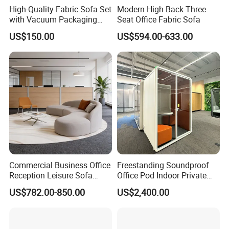
High-Quality Fabric Sofa Set
Modern High Back Three
with Vacuum Packaging
Seat Office Fabric Sofa
Convenience Wholesale
US$150.00
US$594.00-633.00
Household Items
Commercial Business Office
Freestanding Soundproof
Reception Leisure Sofa
Office Pod Indoor Private
Fabric Staff Rest Lounge
Office Booth Silent Phone
US$782.00-850.00
US$2,400.00
Lobby Couch Modern Co-
Pod for Modern Workplace
Working Reception Waiting
Lobby Lounge Seating
Sectional Sofa