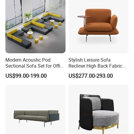
Modern Acoustic Pod
Stylish Leisure Sofa
Sectional Sofa Set for Office
Recliner High Back Fabric
and Hotel Waiting Rooms
Single Sofas
US$99.00-199.00
US$277.00-293.00