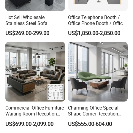
Hot Sell Wholesale
Office Telephone Booth /
Stainless Steel Sofa
Office Phone Booth / Office
Business Modern Leather
Meeting Booth
US$269.00-299.00
US$1,850.00-2,850.00
Office Sofa
Commercial Office Furniture
Charming Office Special
Waiting Room Reception
Shape Corner Reception
Sectional Office Sofa
Leisure Couch Fabric
US$699.00-2,099.00
US$555.00-604.00
Healthcare Living Room
Lounge Sofa Modern Lobby