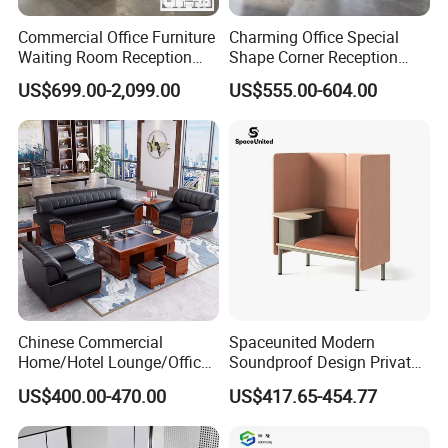
Commercial Office Furniture
Charming Office Special
Waiting Room Reception
Shape Corner Reception
Sectional Office Sofa
Leisure Couch Fabric
US$699.00-2,099.00
US$555.00-604.00
Healthcare Living Room
Lounge Sofa Modern Lobby
Co-Working Shared Space
Waiting Curved Sofa
Chinese Commercial
Spaceunited Modern
Home/Hotel Lounge/Office
Soundproof Design Private
Furniture Wood Frame Black
Reception Modular Office
US$400.00-470.00
US$417.65-454.77
Leather Sofa
Sofa