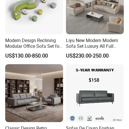
Modern Design Reclining
Liyu New Modern Modern
Modular Office Sofa Set for
Sofa Set Luxury All Full
Office Hotel Use
Couch House Italian
US$130.00-850.00
US$230.00-250.00
Designed Office Sofas
Furniture
Classic Design Retro
Sofas De Couro Foshan