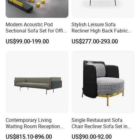
Modern Acoustic Pod
Stylish Leisure Sofa
Sectional Sofa Set for Office
Recliner High Back Fabric
and Hotel Waiting Rooms
Single Sofas
US$99.00-199.00
US$277.00-293.00
Contemporary Living
Single Restaurant Sofa
Waiting Room Reception
Chair Recliner Sofa Set in
Area Executive Leather
Fabric Cloth Art Sitting
US$815.10-896.00
US$90.00-92.00
Sectional Office Sofa
Room Balcony Bedroom