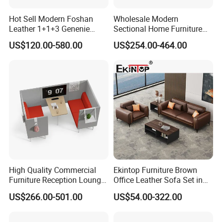
Hot Sell Modern Foshan
Wholesale Modern
Leather 1+1+3 Genenie
Sectional Home Furniture
Italian Leather Office Sofa
PU Leather Recliner Sofa
US$120.00-580.00
US$254.00-464.00
Set
Bed Set Leisure Living
Room Office Sectional
Couch 1 2 3 Seater Sofa
High Quality Commercial
Ekintop Furniture Brown
Furniture Reception Lounge
Office Leather Sofa Set in
Comfortable Corner Office
Home Office
US$266.00-501.00
US$54.00-322.00
Sofas Durable Sectional
Fabric Sofa Set