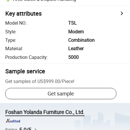
Key attributes
Model NO.
:
TSL
Style
:
Modern
Type
:
Combination
Material
:
Leather
Production Capacity
:
5000
Sample service
Get samples of
US$999.00
/
Piece
!
Get sample
Foshan Yolanda Furniture Co., Ltd.
5.0/5
Rating