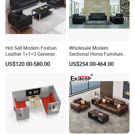
Hot Sell Modern Foshan
Wholesale Modern
Leather 1+1+3 Genenie
Sectional Home Furniture
Italian Leather Office Sofa
PU Leather Recliner Sofa
US$120.00-580.00
US$254.00-464.00
Set
Bed Set Leisure Living
Room Office Sectional
Couch 1 2 3 Seater Sofa