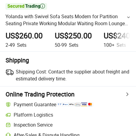

Yolanda with Swivel Sofa Seats Modern for Partition
Seating Private Working Modular Waiting Room Lounge
Pictures Office CEO Sofa
US$260.00
US$250.00
US$240.
2-49
Sets
50-99
Sets
100+
Sets
Shipping
Shipping Cost:
Contact the supplier about freight and
estimated delivery time.
Online Trading Protection
Payment Guarantee
Platform Logistics
Inspection Service
After-Sales & Dispute Handling