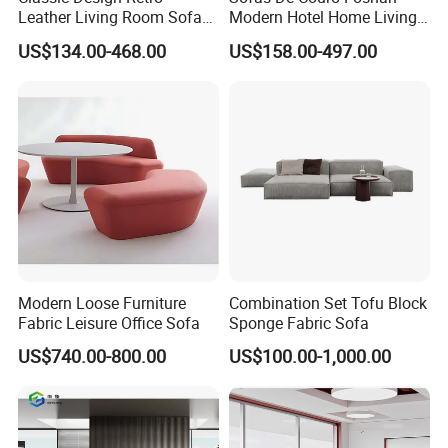
Leather Living Room Sofa
Modern Hotel Home Living
Wood Frame Lounge Office
Room Waiting Reception
US$134.00-468.00
US$158.00-497.00
Sofa Leather Executive Co-
Area Boss Room Executive
Working Office Furniture
Visitor Genuine/PU Leather
Reception Waiting Visitor
Office Sofa for Commercial
Couch Sofa
Space
Modern Loose Furniture
Combination Set Tofu Block
Fabric Leisure Office Sofa
Sponge Fabric Sofa
Our Advantages
US$740.00-800.00
US$100.00-1,000.00