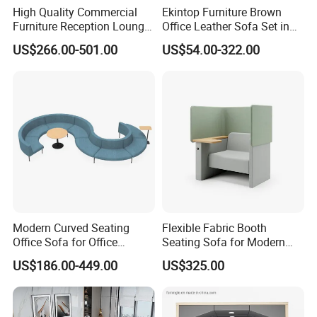
High Quality Commercial
Ekintop Furniture Brown
Furniture Reception Lounge
Office Leather Sofa Set in
Comfortable Corner Office
Home Office
US$266.00-501.00
US$54.00-322.00
Sofas Durable Sectional
Fabric Sofa Set
Modern Curved Seating
Flexible Fabric Booth
Office Sofa for Office
Seating Sofa for Modern
Reception Waiting Area
Home and Commercial
US$186.00-449.00
US$325.00
Spaces School Library
Hotels