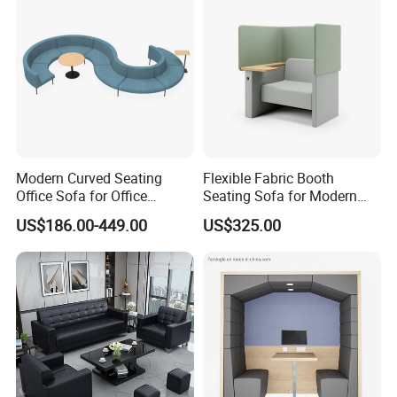
Modern Curved Seating
Flexible Fabric Booth
Office Sofa for Office
Seating Sofa for Modern
Reception Waiting Area
Home and Commercial
US$186.00-449.00
US$325.00
Spaces School Library
Hotels