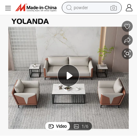
powder
electric bike
pullover hoody
basketball shoe
electric car
dirt bike
shoulder bag
weight loss capsule
Video
1
/
6