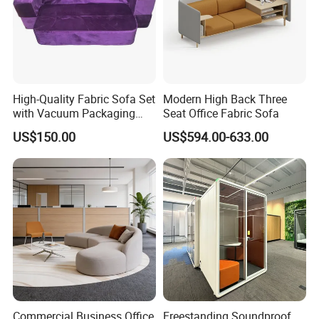
High-Quality Fabric Sofa Set
Modern High Back Three
with Vacuum Packaging
Seat Office Fabric Sofa
Convenience Wholesale
US$150.00
US$594.00-633.00
Household Items
Commercial Business Office
Freestanding Soundproof