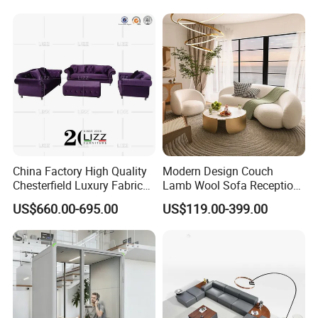
Couch Fabric Dining Room
Furniture Metal Legs Leisure
Sofa
Product Description
China Factory High Quality
Modern Design Couch
Chesterfield Luxury Fabric
Lamb Wool Sofa Reception
Sofa Set for Project
Area Commercial Furniture
US$660.00-695.00
US$119.00-399.00
Factory Price