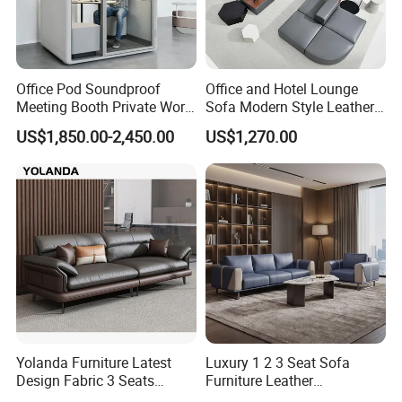
Office Pod Soundproof
Office and Hotel Lounge
Meeting Booth Private Work
Sofa Modern Style Leather
Pod Acoustic Office Phone
Waiting Room Lounge
US$1,850.00-2,450.00
US$1,270.00
Booth for Open Office
Curved Modular Office Sofa
Yolanda Furniture Latest
Luxury 1 2 3 Seat Sofa
Design Fabric 3 Seats
Furniture Leather
Leather Recliner Office
Upholstered Public Office