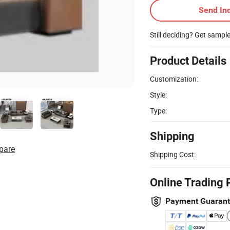
Send Inq
Still deciding? Get sampl
Product Details
Customization:
Style:
Type:
Shipping
pare
Shipping Cost:
Online Trading 
Payment Guaran