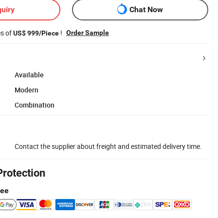
uiry
Chat Now
es of
!
Order Sample
US$ 999/Piece
Available
Modern
Combination
Contact the supplier about freight and estimated delivery time.
Protection
tee