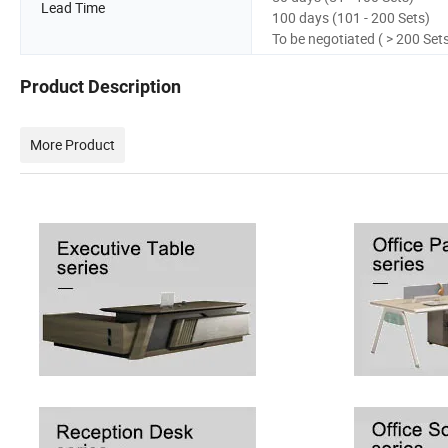
Lead Time
100 days (101 - 200 Sets)
To be negotiated ( > 200 Set
Product Description
More Product