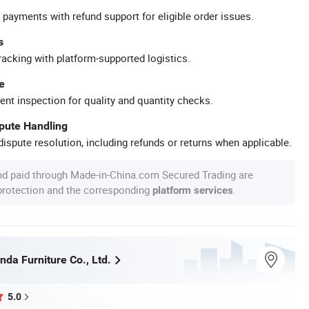
 payments with refund support for eligible order issues.
s
racking with platform-supported logistics.
e
ent inspection for quality and quantity checks.
spute Handling
ispute resolution, including refunds or returns when applicable.
nd paid through Made-in-China.com Secured Trading are
 protection and the corresponding
.
platform services
da Furniture Co., Ltd.
5.0