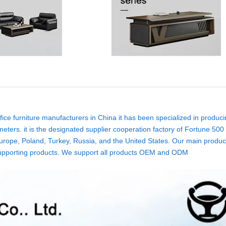
ice furniture manufacturers in China it has been specialized in produci
eters. it is the designated supplier cooperation factory of Fortune 500
rope, Poland, Turkey, Russia, and the United States. Our main product
ure supporting products. We support all products OEM and ODM