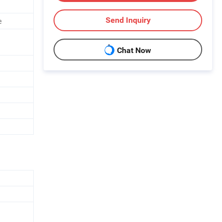
Send Inquiry
e
Chat Now