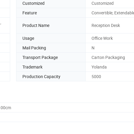
Customized
Customized
Feature
Convertible, Extendabl
,
Product Name
Reception Desk
Usage
Office Work
Mail Packing
N
Transport Package
Carton Packaging
Trademark
Yolanda
Production Capacity
5000
0.00cm