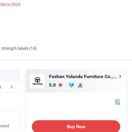
Since 2024
d strength labels (14)
Foshan Yolanda Furniture Co., Ltd.
5.0
mized
Buy Now