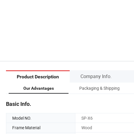
Company Info.
Product Description
Packaging & Shipping
Our Advantages
Basic Info.
Model NO.
SP-X6
Frame Material
Wood