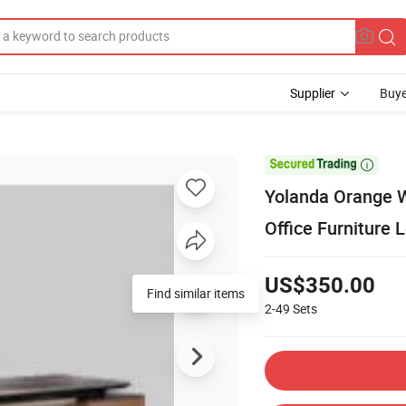
Supplier
Buye

Yolanda Orange W
Office Furniture 
US$350.00
Find similar items
2-49
Sets