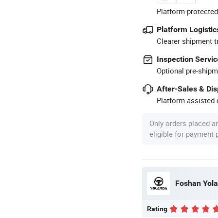
Platform-protected
Platform Logistic
Clearer shipment t
Inspection Servic
Optional pre-shipm
After-Sales & Di
Platform-assisted d
Only orders placed a
eligible for payment
Foshan Yolan
Rating