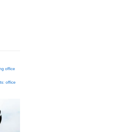
ng office
s: office