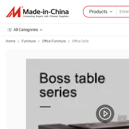
Products
All Categories
Home
Furniture
Office Furniture
Office Sofa