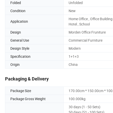
Folded
Unfolded
Condition
New
Home Office , Office Building 
Application
Hotel , School
Design
Morden Office Fruniture
General Use
Commercial Furniture
Design Style
Modern
Specification
1+1+3
Origin
China
Packaging & Delivery
Package Size
170.00cm * 150.00cm * 10
Package Gross Weight
100.000kg
30 days (1 - 50 Sets)
50 days (51 - 100 Sets)