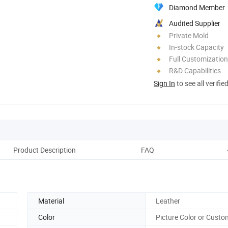
Diamond Member
Audited Supplier
Private Mold
In-stock Capacity
Full Customization
R&D Capabilities
Sign In
to see all verifie
Product Description
FAQ
Material
Leather
Color
Picture Color or Custo