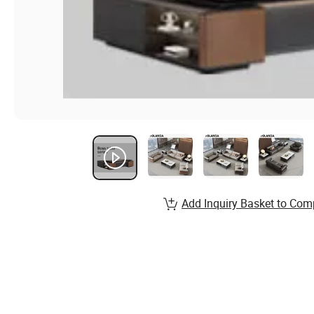
Add Inquiry Basket to Com