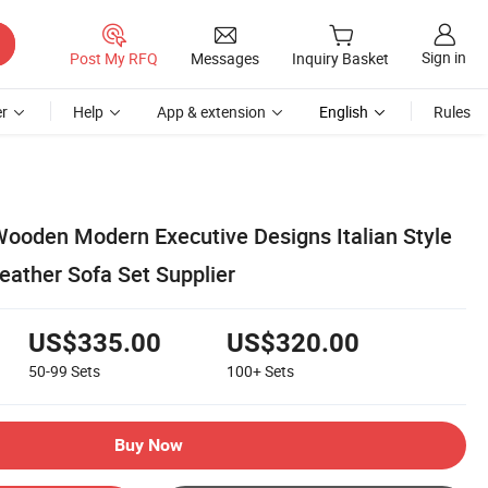
Sign in
Post My RFQ
Messages
Inquiry Basket
r
Help
App & extension
English
Rules
ooden Modern Executive Designs Italian Style
Leather Sofa Set Supplier
US$335.00
US$320.00
50-99
Sets
100+
Sets
Buy Now