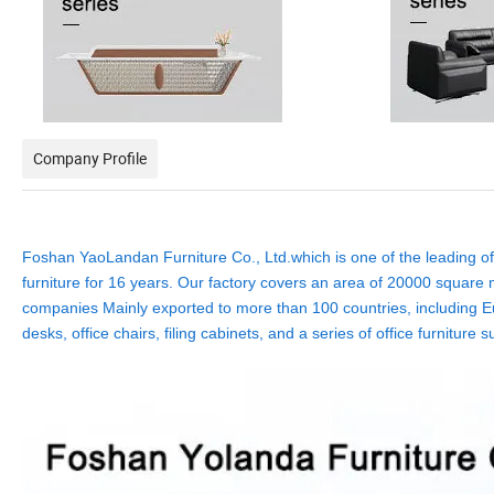
Company Profile
Foshan YaoLandan Furniture Co., Ltd.which is one of the leading off
furniture for 16 years. Our factory covers an area of 20000 square m
companies Mainly exported to more than 100 countries, including Eu
desks, office chairs, filing cabinets, and a series of office furnit