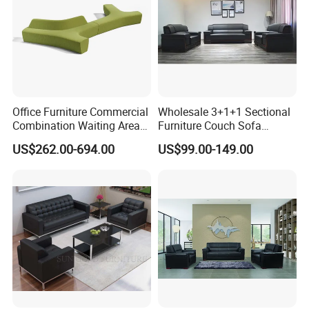
Office Furniture Commercial
Wholesale 3+1+1 Sectional
Combination Waiting Area
Furniture Couch Sofa
Leisure Sofa
Leather Office Reception
US$262.00-694.00
US$99.00-149.00
Sofa Set