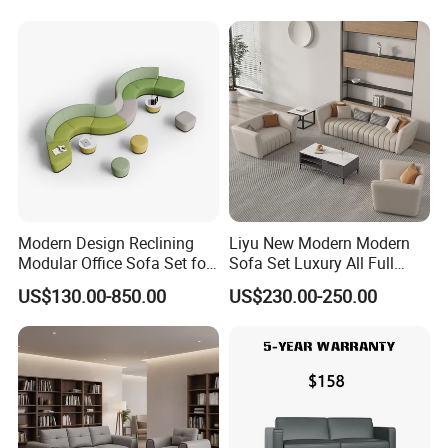
Swivel
Business Metal Conference
Meeting Negotiation
Executive Sofa Couch
Modern Design Reclining
Liyu New Modern Modern
Modular Office Sofa Set for
Sofa Set Luxury All Full
Office Hotel Use
Couch House Italian
US$130.00-850.00
US$230.00-250.00
Designed Office Sofas
Furniture