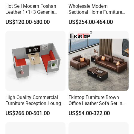
Hot Sell Modern Foshan
Wholesale Modern
Leather 1+1+3 Genenie
Sectional Home Furniture
Italian Leather Office Sofa
PU Leather Recliner Sofa
US$120.00-580.00
US$254.00-464.00
Set
Bed Set Leisure Living
Room Office Sectional
Couch 1 2 3 Seater Sofa
High Quality Commercial
Ekintop Furniture Brown
Furniture Reception Lounge
Office Leather Sofa Set in
Comfortable Corner Office
Home Office
US$266.00-501.00
US$54.00-322.00
Sofas Durable Sectional
Fabric Sofa Set