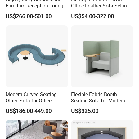
Furniture Reception Lounge
Office Leather Sofa Set in
Comfortable Corner Office
Home Office
US$266.00-501.00
US$54.00-322.00
Sofas Durable Sectional
Fabric Sofa Set
Modern Curved Seating
Flexible Fabric Booth
Office Sofa for Office
Seating Sofa for Modern
Reception Waiting Area
Home and Commercial
US$186.00-449.00
US$325.00
Spaces School Library
Hotels