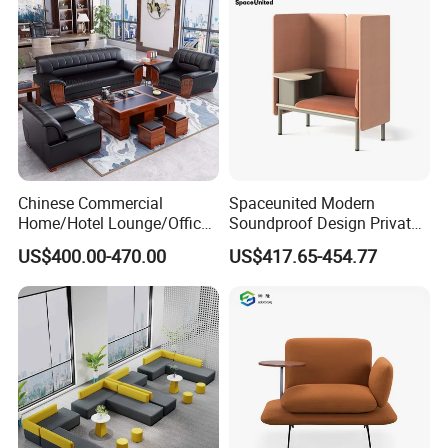
Waiting Curved Sofa
Chinese Commercial
Spaceunited Modern
Home/Hotel Lounge/Office
Soundproof Design Private
Product Description
Furniture Wood Frame Black
Reception Modular Office
US$400.00-470.00
US$417.65-454.77
Leather Sofa
Sofa