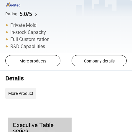
5.0/5
Rating
Private Mold
In-stock Capacity
Full Customization
R&D Capabilities
More products
Company details
Details
More Product