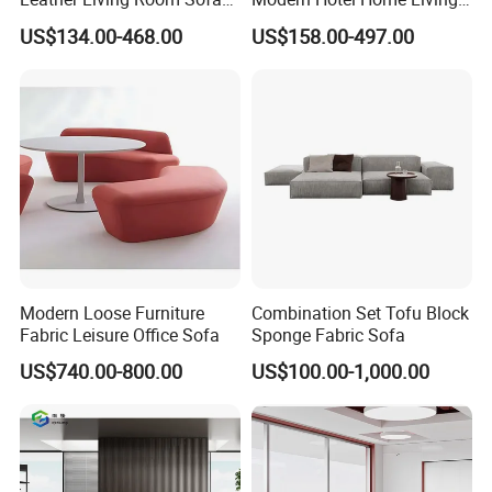
Wood Frame Lounge Office
Room Waiting Reception
US$134.00-468.00
US$158.00-497.00
Sofa Leather Executive Co-
Area Boss Room Executive
Working Office Furniture
Visitor Genuine/PU Leather
Reception Waiting Visitor
Office Sofa for Commercial
Couch Sofa
Space
Modern Loose Furniture
Combination Set Tofu Block
Fabric Leisure Office Sofa
Sponge Fabric Sofa
US$740.00-800.00
US$100.00-1,000.00