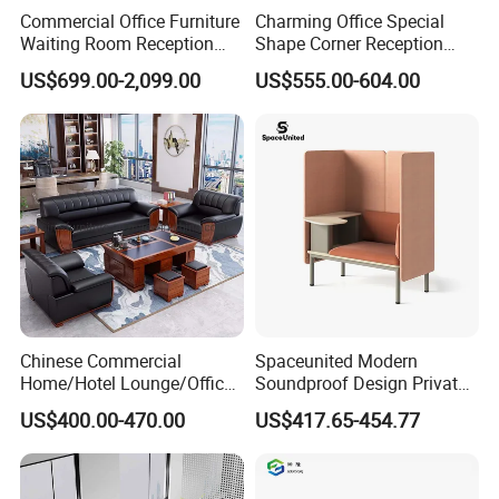
Commercial Office Furniture
Charming Office Special
Waiting Room Reception
Shape Corner Reception
Sectional Office Sofa
Leisure Couch Fabric
US$699.00-2,099.00
US$555.00-604.00
Healthcare Living Room
Lounge Sofa Modern Lobby
Co-Working Shared Space
Waiting Curved Sofa
Chinese Commercial
Spaceunited Modern
Home/Hotel Lounge/Office
Soundproof Design Private
Furniture Wood Frame Black
Reception Modular Office
US$400.00-470.00
US$417.65-454.77
Leather Sofa
Sofa
FAQ