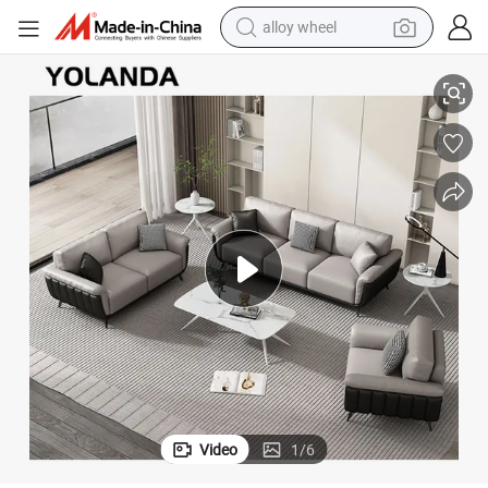
alloy wheel
lip Cover Solid Wood Leg Sofa for Hotel Office
Yolanda Furniture Modern Sofa Upholstery Three Seats Sofa Couch with S
smart phone
dirt bike
crawler excavator
farm tractor
racing motorcycle
wheel loader
electric car
Video
1
/
6