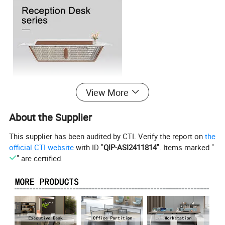
View More
About the Supplier
This supplier has been audited by CTI. Verify the report on
the
official CTI website
with ID "
QIP-ASI2411814
". Items marked "
" are certified.