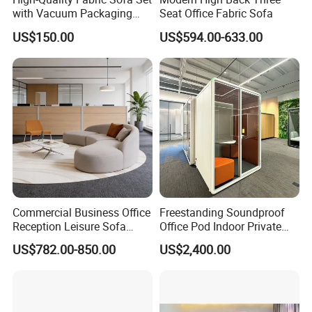
with Vacuum Packaging
Seat Office Fabric Sofa
Convenience Wholesale
US$150.00
US$594.00-633.00
Household Items
Commercial Business Office
Freestanding Soundproof
Reception Leisure Sofa
Office Pod Indoor Private
Fabric Staff Rest Lounge
Office Booth Silent Phone
US$782.00-850.00
US$2,400.00
Lobby Couch Modern Co-
Pod for Modern Workplace
Working Reception Waiting
Lobby Lounge Seating
Sectional Sofa