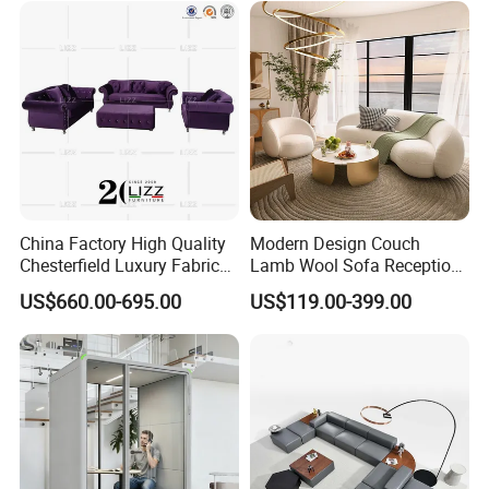
Furniture Metal Legs Leisure
Sofa
China Factory High Quality
Modern Design Couch
Chesterfield Luxury Fabric
Lamb Wool Sofa Reception
Sofa Set for Project
Area Commercial Furniture
US$660.00-695.00
US$119.00-399.00
Factory Price