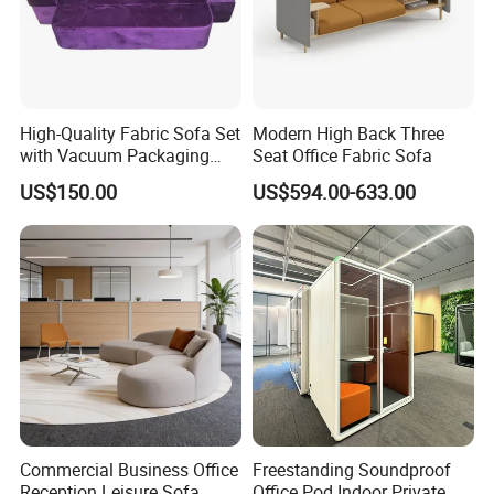
High-Quality Fabric Sofa Set
Modern High Back Three
with Vacuum Packaging
Seat Office Fabric Sofa
Convenience Wholesale
US$150.00
US$594.00-633.00
Household Items
Commercial Business Office
Freestanding Soundproof
Reception Leisure Sofa
Office Pod Indoor Private