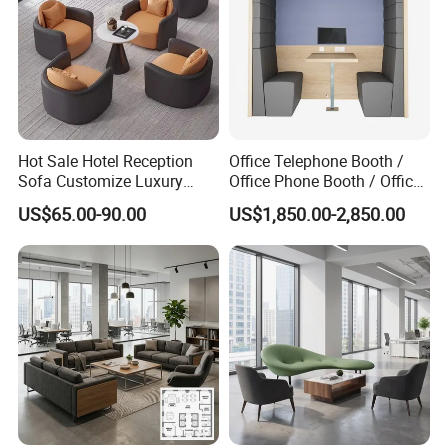
Hot Sale Hotel Reception
Office Telephone Booth /
Sofa Customize Luxury
Office Phone Booth / Office
Leather Couch Sofa Set
Meeting Booth
US$65.00-90.00
US$1,850.00-2,850.00