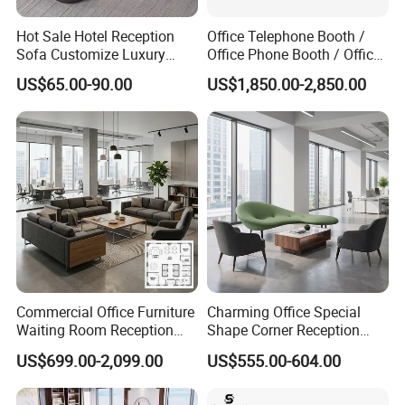
Hot Sale Hotel Reception
Office Telephone Booth /
Sofa Customize Luxury
Office Phone Booth / Office
Leather Couch Sofa Set
Meeting Booth
US$65.00-90.00
US$1,850.00-2,850.00
Commercial Office Furniture
Charming Office Special
Waiting Room Reception
Shape Corner Reception
Sectional Office Sofa
Leisure Couch Fabric
US$699.00-2,099.00
US$555.00-604.00
Healthcare Living Room
Lounge Sofa Modern Lobby
Co-Working Shared Space