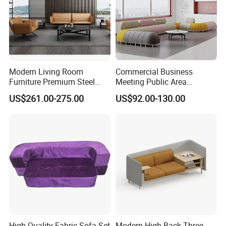
Modern Living Room
Commercial Business
Furniture Premium Steel
Meeting Public Area
Legs Leather Sectional High
Sectional Lounge Sofa
US$261.00-275.00
US$92.00-130.00
End Reception Office Sofa
Fabric Office Leisure
Modular Sofa
High-Quality Fabric Sofa Set
Modern High Back Three