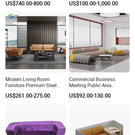
US$740.00-800.00
US$100.00-1,000.00
Modern Living Room
Commercial Business
Furniture Premium Steel
Meeting Public Area
Legs Leather Sectional High
Sectional Lounge Sofa
US$261.00-275.00
US$92.00-130.00
End Reception Office Sofa
Fabric Office Leisure
Modular Sofa