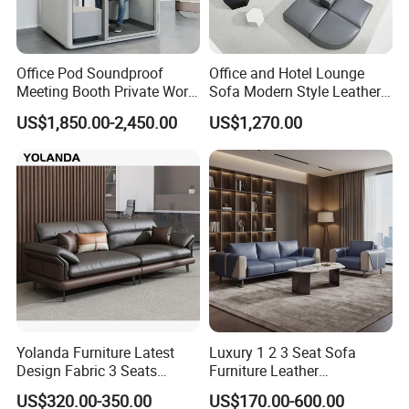
Office Pod Soundproof
Office and Hotel Lounge
Meeting Booth Private Work
Sofa Modern Style Leather
Pod Acoustic Office Phone
Waiting Room Lounge
US$1,850.00-2,450.00
US$1,270.00
Booth for Open Office
Curved Modular Office Sofa
Yolanda Furniture Latest
Luxury 1 2 3 Seat Sofa
Design Fabric 3 Seats
Furniture Leather
Leather Recliner Office
Upholstered Public Office
US$320.00-350.00
US$170.00-600.00
Yellow Sofa Set Relax with
Lounge Sofa Commercial