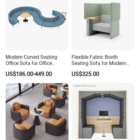
Modern Curved Seating
Flexible Fabric Booth
Office Sofa for Office
Seating Sofa for Modern
Reception Waiting Area
Home and Commercial
US$186.00-449.00
US$325.00
Spaces School Library
Hotels
Packaging & Shipping