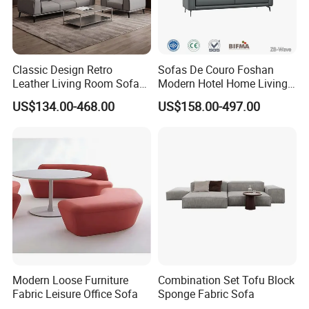
Classic Design Retro
Sofas De Couro Foshan
Leather Living Room Sofa
Modern Hotel Home Living
Wood Frame Lounge Office
Room Waiting Reception
US$134.00-468.00
US$158.00-497.00
Sofa Leather Executive Co-
Area Boss Room Executive
Working Office Furniture
Visitor Genuine/PU Leather
Reception Waiting Visitor
Office Sofa for Commercial
Couch Sofa
Space
Modern Loose Furniture
Combination Set Tofu Block
Fabric Leisure Office Sofa
Sponge Fabric Sofa