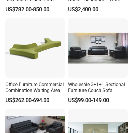
Fabric Staff Rest Lounge
Office Booth Silent Phone
US$782.00-850.00
US$2,400.00
Lobby Couch Modern Co-
Pod for Modern Workplace
Working Reception Waiting
Lobby Lounge Seating
Sectional Sofa
Office Furniture Commercial
Wholesale 3+1+1 Sectional
Combination Waiting Area
Furniture Couch Sofa
Leisure Sofa
Leather Office Reception
US$262.00-694.00
US$99.00-149.00
Sofa Set