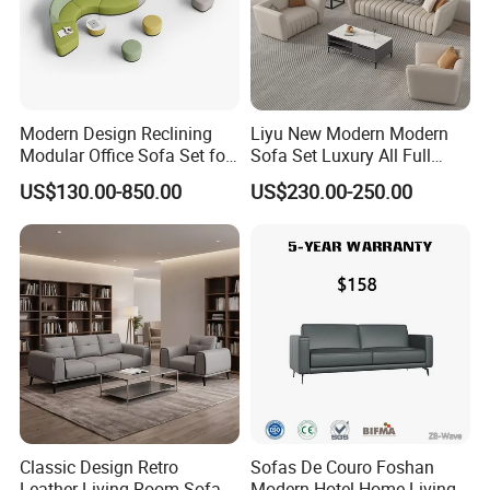
Modern Design Reclining
Liyu New Modern Modern
Modular Office Sofa Set for
Sofa Set Luxury All Full
Office Hotel Use
Couch House Italian
US$130.00-850.00
US$230.00-250.00
Designed Office Sofas
Furniture
Classic Design Retro
Sofas De Couro Foshan
Leather Living Room Sofa
Modern Hotel Home Living