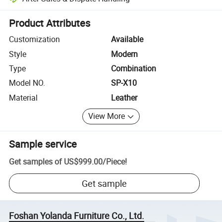
Platform-assisted dispute resolution, including refunds or returns whe
Product Attributes
Customization
Available
Style
Modern
Type
Combination
Model NO.
SP-X10
Material
Leather
View More
Sample service
Get samples of
US$999.00
/
Piece
!
Get sample
Foshan Yolanda Furniture Co., Ltd.