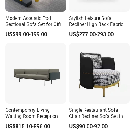
Modern Acoustic Pod
Stylish Leisure Sofa
Sectional Sofa Set for Office
Recliner High Back Fabric
and Hotel Waiting Rooms
Single Sofas
US$99.00-199.00
US$277.00-293.00
Contemporary Living
Single Restaurant Sofa
Waiting Room Reception
Chair Recliner Sofa Set in
Area Executive Leather
Fabric Cloth Art Sitting
US$815.10-896.00
US$90.00-92.00
Sectional Office Sofa
Room Balcony Bedroom
Couch Fabric Dining Room