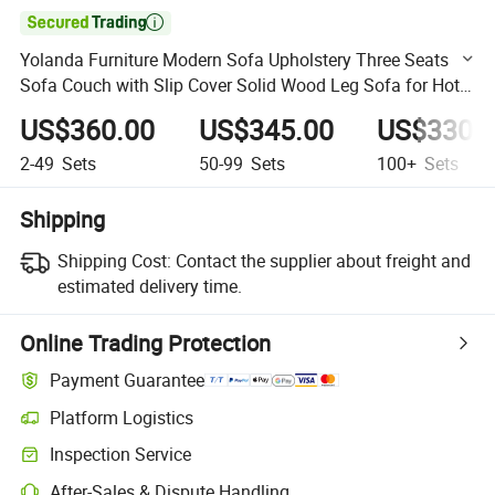

Yolanda Furniture Modern Sofa Upholstery Three Seats
Sofa Couch with Slip Cover Solid Wood Leg Sofa for Hotel
Office
US$360.00
US$345.00
US$330.
2-49
Sets
50-99
Sets
100+
Sets
Shipping
Shipping Cost:
Contact the supplier about freight and
estimated delivery time.
Online Trading Protection
Payment Guarantee
Platform Logistics
Clearer shipment tracking with platform-supported logistics.
Inspection Service
Optional pre-shipment inspection for quality and quantity checks.
After-Sales & Dispute Handling