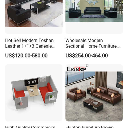
Hot Sell Modern Foshan
Wholesale Modern
Leather 1+1+3 Genenie
Sectional Home Furniture
Italian Leather Office Sofa
PU Leather Recliner Sofa
US$120.00-580.00
US$254.00-464.00
Set
Bed Set Leisure Living
Room Office Sectional
Couch 1 2 3 Seater Sofa
High Quality Commercial
Ekintop Furniture Brown