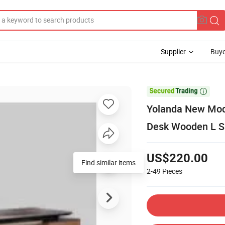
Supplier
Buye

Yolanda New Mode
Desk Wooden L Sh
US$220.00
Find similar items
2-49
Pieces