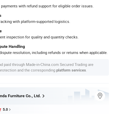
 payments with refund support for eligible order issues.
s
racking with platform-supported logistics.
e
ent inspection for quality and quantity checks.
spute Handling
ispute resolution, including refunds or returns when applicable.
nd paid through Made-in-China.com Secured Trading are
 protection and the corresponding
.
platform services
da Furniture Co., Ltd.
5.0