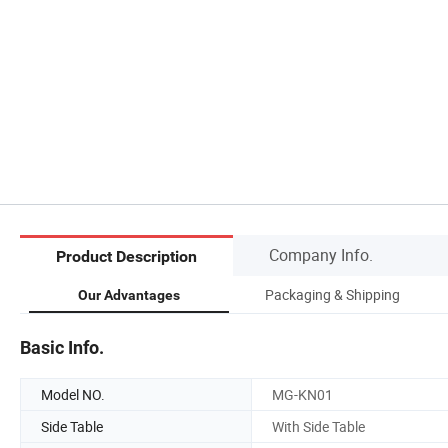
Company Info.
Product Description
Packaging & Shipping
Our Advantages
Basic Info.
Model NO.
MG-KN01
Side Table
With Side Table