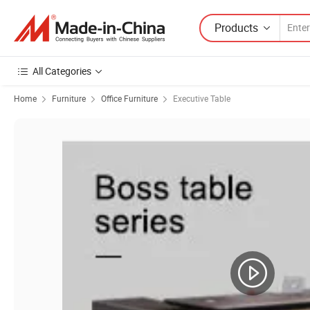
Products
All Categories
Home
Furniture
Office Furniture
Executive Table