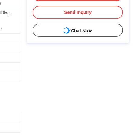
e
Send Inquiry
lding ,
e
Chat Now