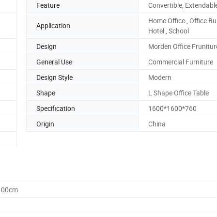
Feature
Convertible, Extendabl
Home Office , Office Bui
Application
Hotel , School
Design
Morden Office Frunitur
General Use
Commercial Furniture
Design Style
Modern
Shape
L Shape Office Table
Specification
1600*1600*760
Origin
China
0.00cm