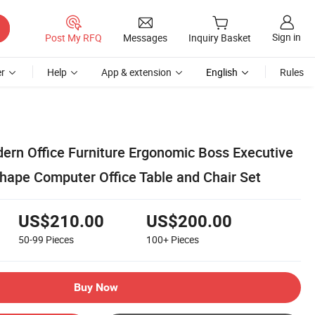
Sign in
Post My RFQ
Messages
Inquiry Basket
r
Help
App & extension
English
Rules
rn Office Furniture Ergonomic Boss Executive
ape Computer Office Table and Chair Set
US$210.00
US$200.00
50-99
Pieces
100+
Pieces
Buy Now