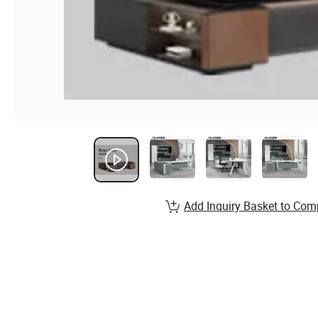
Add Inquiry Basket to Com