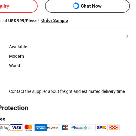
uiry
Chat Now
es of
!
Order Sample
US$ 999/Piece
Available
Modern
Wood
Contact the supplier about freight and estimated delivery time.
Protection
tee