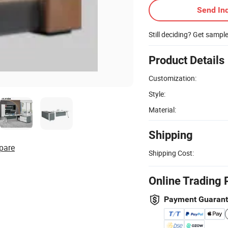
Send Inq
Still deciding? Get sampl
Product Details
Customization:
Style:
Material:
Shipping
pare
Shipping Cost:
Online Trading 
Payment Guaran