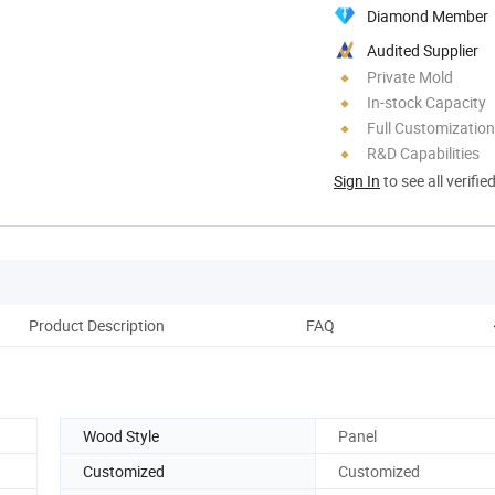
Diamond Member
Audited Supplier
Private Mold
In-stock Capacity
Full Customization
R&D Capabilities
Sign In
to see all verifie
Product Description
FAQ
Wood Style
Panel
Customized
Customized