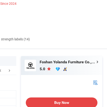
Since 2024
d strength labels (14)
Foshan Yolanda Furniture Co., Ltd.
5.0
Buy Now