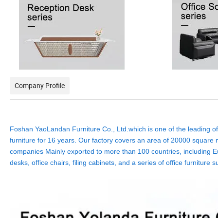
Company Profile
Foshan YaoLandan Furniture Co., Ltd.which is one of the leading off
furniture for 16 years. Our factory covers an area of 20000 square m
companies Mainly exported to more than 100 countries, including Eu
desks, office chairs, filing cabinets, and a series of office furnit