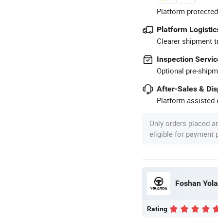
Platform-protected
Platform Logistic
Clearer shipment t
Inspection Servic
Optional pre-shipm
After-Sales & Di
Platform-assisted d
Only orders placed a
eligible for payment
Foshan Yolan
Rating