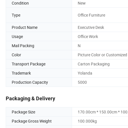
Condition
New
Type
Office Furniture
Product Name
Executive Desk
Usage
Office Work
Mail Packing
N
Color
Picture Color or Customized
Transport Package
Carton Packaging
Trademark
Yolanda
Production Capacity
5000
Packaging & Delivery
Package Size
170.00cm * 150.00cm * 10
Package Gross Weight
100.000kg