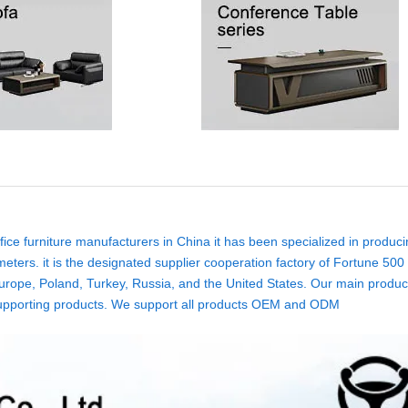
ice furniture manufacturers in China it has been specialized in produci
eters. it is the designated supplier cooperation factory of Fortune 500
rope, Poland, Turkey, Russia, and the United States. Our main product
ure supporting products. We support all products OEM and ODM