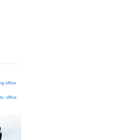
ng office
s: office