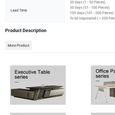
30 days (1 - 50 Pieces)
50 days (51 - 100 Pieces)
Lead Time
100 days (101 - 200 Pieces)
To be negotiated ( > 200 Pie
Product Description
More Product