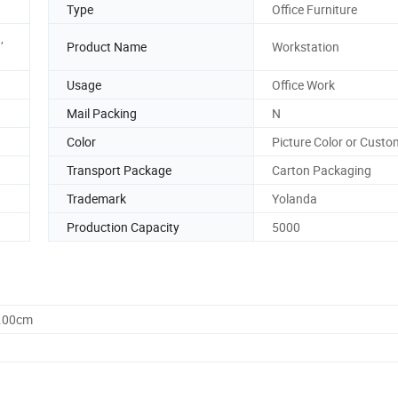
Type
Office Furniture
,
Product Name
Workstation
Usage
Office Work
Mail Packing
N
Color
Picture Color or Custo
Transport Package
Carton Packaging
Trademark
Yolanda
Production Capacity
5000
0.00cm