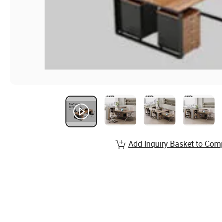
Add Inquiry Basket to Com