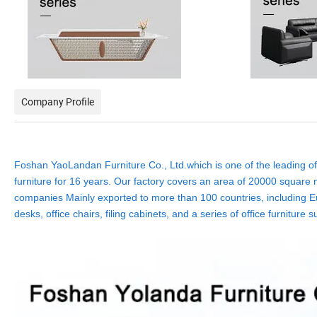
Company Profile
Foshan YaoLandan Furniture Co., Ltd.which is one of the leading off
furniture for 16 years. Our factory covers an area of 20000 square m
companies Mainly exported to more than 100 countries, including Eu
desks, office chairs, filing cabinets, and a series of office furnit