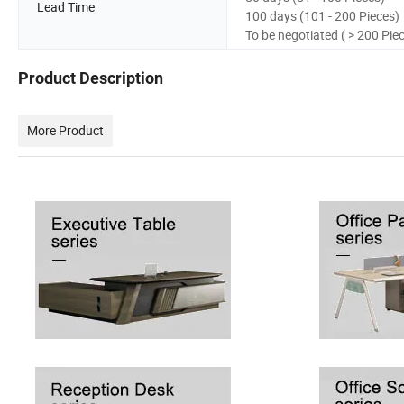
Lead Time
100 days (101 - 200 Pieces)
To be negotiated ( > 200 Pie
Product Description
More Product