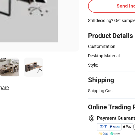
Send Inq
Still deciding? Get sampl
Product Details
Customization:
Desktop Material:
Style:
Shipping
pare
Shipping Cost:
Online Trading 
Payment Guaran