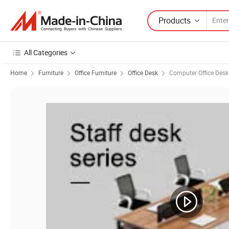
Products
All Categories
Home
Furniture
Office Furniture
Office Desk
Computer Office Desk