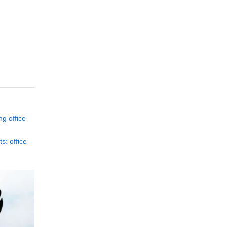
ng office
s: office