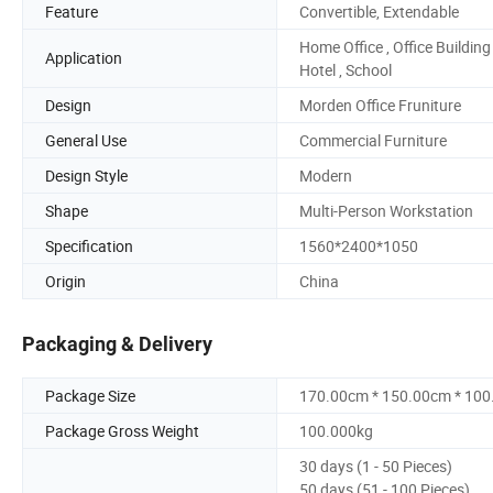
Feature
Convertible, Extendable
Home Office , Office Building 
Application
Hotel , School
Design
Morden Office Fruniture
General Use
Commercial Furniture
Design Style
Modern
Shape
Multi-Person Workstation
Specification
1560*2400*1050
Origin
China
Packaging & Delivery
Package Size
170.00cm * 150.00cm * 10
Package Gross Weight
100.000kg
30 days (1 - 50 Pieces)
50 days (51 - 100 Pieces)