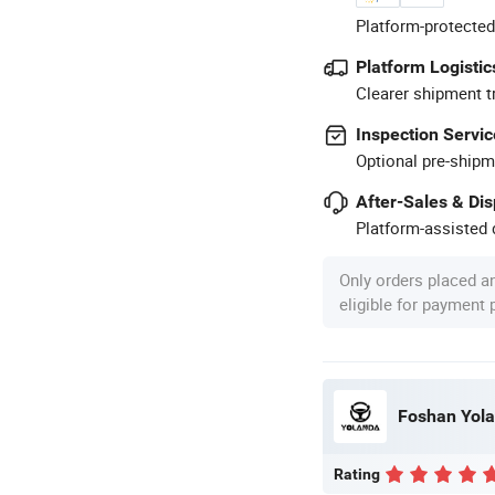
Platform-protected
Platform Logistic
Clearer shipment t
Inspection Servic
Optional pre-shipm
After-Sales & Di
Platform-assisted d
Only orders placed a
eligible for payment
Foshan Yolan
Rating