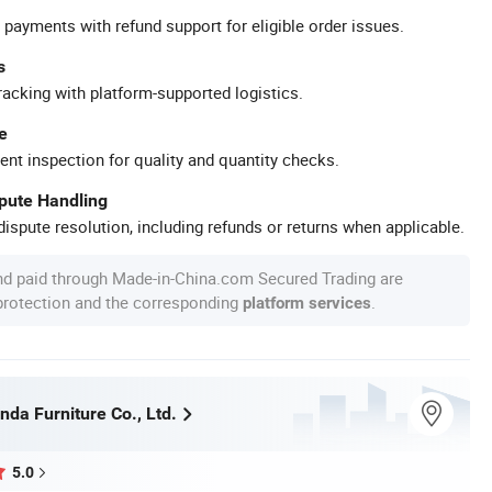
 payments with refund support for eligible order issues.
s
racking with platform-supported logistics.
e
ent inspection for quality and quantity checks.
spute Handling
ispute resolution, including refunds or returns when applicable.
nd paid through Made-in-China.com Secured Trading are
 protection and the corresponding
.
platform services
da Furniture Co., Ltd.
5.0