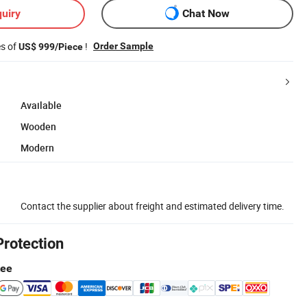
uiry
Chat Now
es of
!
Order Sample
US$ 999/Piece
Available
Wooden
Modern
Contact the supplier about freight and estimated delivery time.
Protection
tee