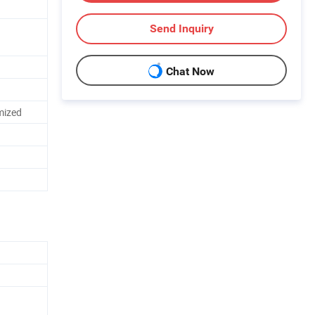
Send Inquiry
Chat Now
mized