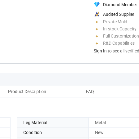
Diamond Member
Audited Supplier
Private Mold
In-stock Capacity
Full Customization
R&D Capabilities
Sign In
to see all verifie
Product Description
FAQ
Leg Material
Metal
Condition
New