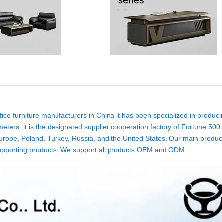
ice furniture manufacturers in China it has been specialized in produci
eters. it is the designated supplier cooperation factory of Fortune 500
rope, Poland, Turkey, Russia, and the United States. Our main product
ure supporting products. We support all products OEM and ODM