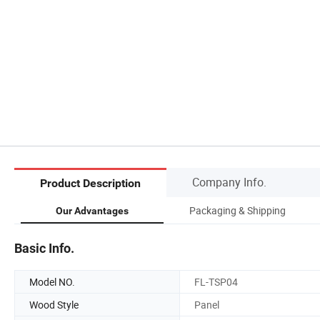
Company Info.
Product Description
Packaging & Shipping
Our Advantages
Basic Info.
Model NO.
FL-TSP04
Wood Style
Panel