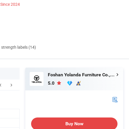
Since 2024
d strength labels (14)
Foshan Yolanda Furniture Co., Ltd.
5.0
Buy Now