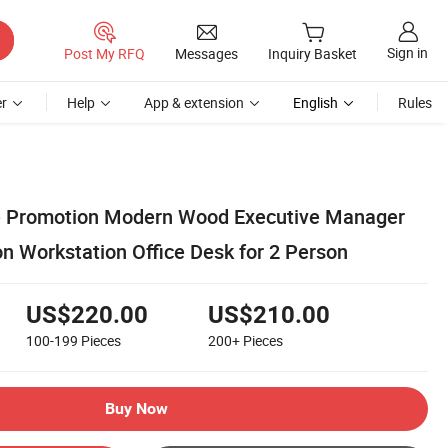
Sign in
Post My RFQ
Messages
Inquiry Basket
r
Help
App & extension
English
Rules
re Promotion Modern Wood Executive Manager
n Workstation Office Desk for 2 Person
US$220.00
US$210.00
100-199
Pieces
200+
Pieces
Buy Now