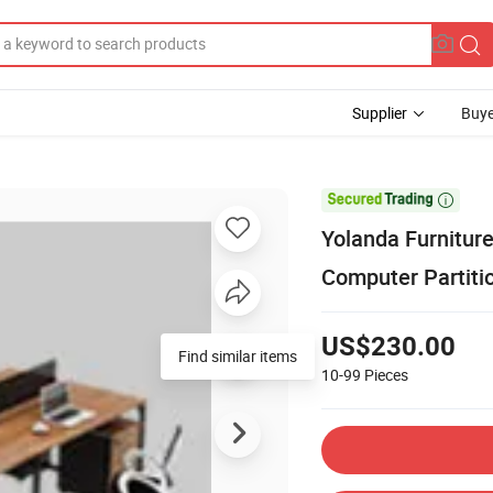
Supplier
Buye

Yolanda Furnitu
Computer Partitio
US$230.00
Find similar items
10-99
Pieces