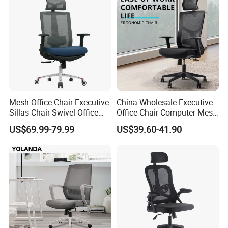
Tender
Room/Table/Executive/Rolli
ng/Computer Task
Mesh Office Chair Executive
China Wholesale Executive
Sillas Chair Swivel Office
Office Chair Computer Mesh
Chair for Meeting Room
Chair Ergonomic Swivel
US$69.99-79.99
US$39.60-41.90
Office Chairs