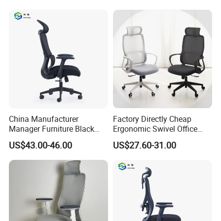
Office Mesh Chair with
Felt Chairs
Footrests
Product Description
China Manufacturer
Factory Directly Cheap
Manager Furniture Black
Ergonomic Swivel Office
Mesh Swivel Adjustable
Chair High Back Office
US$43.00-46.00
US$27.60-31.00
Executive Office Ergonomic
Chairs
Chair