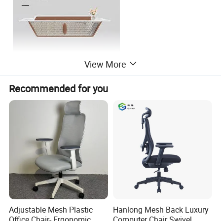
View More
Recommended for you
Adjustable Mesh Plastic
Hanlong Mesh Back Luxury
Company Profile
Office Chair- Ergonomic
Computer Chair Swivel