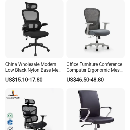
Desks Chair
China Wholesale Modern
Office Furniture Conference
Packaging & Shipping
Low Black Nylon Base Mesh
Computer Ergonomic Mesh
Ergonomic Executive Office
Adjustable Chair
US$15.10-17.80
US$46.50-48.80
Chairs