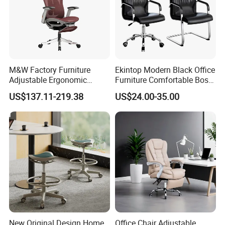
M&W Factory Furniture
Ekintop Modern Black Office
Adjustable Ergonomic
Furniture Comfortable Boss
Swivel Executive Mesh
Reclining Swivel Leather
US$137.11-219.38
US$24.00-35.00
Office Chair
Executive Ergonomic Office
Chair
New Original Design Home
Office Chair Adjustable