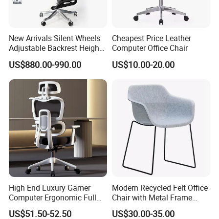
New Arrivals Silent Wheels
Cheapest Price Leather
Adjustable Backrest Height
Computer Office Chair
Backrest Office Chair for
US$880.00-990.00
US$10.00-20.00
Home Use
High End Luxury Gamer
Modern Recycled Felt Office
Computer Ergonomic Full
Chair with Metal Frame
Mesh Swivel Computer
Standing Type Furniture
US$51.50-52.50
US$30.00-35.00
Chair Office Ergonomic
Home Office and Lounge