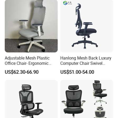
Adjustable Mesh Plastic
Hanlong Mesh Back Luxury
Office Chair- Ergonomic
Computer Chair Swivel
Wholesale Swivel Computer
Modern Ergonomic Boss
US$62.30-66.90
US$51.00-54.00
Desk Gaming Chair
Office Chair