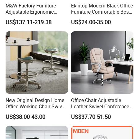
M&W Factory Furniture
Ekintop Modern Black Office
Adjustable Ergonomic
Furniture Comfortable Boss
Swivel Executive Mesh
Reclining Swivel Leather
US$137.11-219.38
US$24.00-35.00
Office Chair
Executive Ergonomic Office
Chair
New Original Design Home
Office Chair Adjustable
Office Working Chair Swivel
Leather Swivel Conference
High Adjustable Office
Chair with Massage
US$38.00-43.00
US$37.70-51.50
Stools Colorful Ergonomic
Function
Office Chair