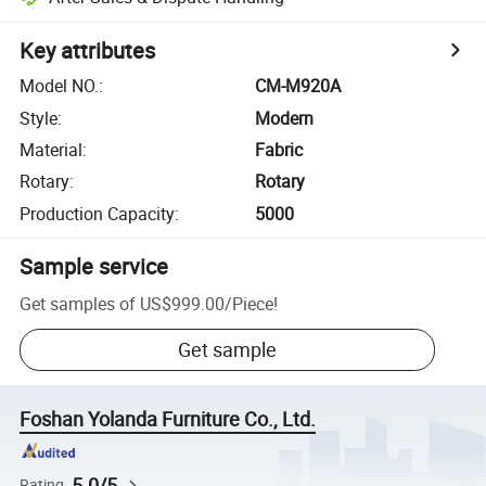
Key attributes
Model NO.
:
CM-M920A
Style
:
Modern
Material
:
Fabric
Rotary
:
Rotary
Production Capacity
:
5000
Sample service
Get samples of
US$999.00
/
Piece
!
Get sample
Foshan Yolanda Furniture Co., Ltd.
5.0/5
Rating