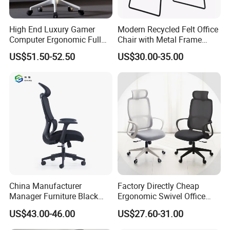
warranty?
A:
There are desk, meeting table, boss's table, office chair, filing
High End Luxury Gamer
Modern Recycled Felt Office
cabinet, reception desk, sofa, coffee table and so on The
Computer Ergonomic Full
Chair with Metal Frame
product is guaranteed for 5 years, and the replacement will be
Mesh Swivel Computer
Standing Type Furniture
US$51.50-52.50
US$30.00-35.00
Chair Office Ergonomic
Home Office and Lounge
delivered free of charge with the next order
Office Mesh Chair with
Felt Chairs
Footrests
China Manufacturer
Factory Directly Cheap
Manager Furniture Black
Ergonomic Swivel Office
Mesh Swivel Adjustable
Chair High Back Office
US$43.00-46.00
US$27.60-31.00
Executive Office Ergonomic
Chairs
Chair