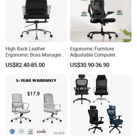
High Back Leather
Ergonomic Furniture
Ergonomic Boss Manager
Adjustable Computer
Computer Executive
Gaming Desk Office Chair
US$82.40-85.00
US$30.90-36.90
Ergonomic Office Chair
with High Back Mesh