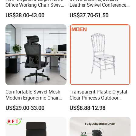
Office Working Chair Swivel
Leather Swivel Conference
High Adjustable Office
Chair with Massage
US$38.00-43.00
US$37.70-51.50
Stools Colorful Ergonomic
Function
Office Chair
Comfortable Swivel Mesh
Transparent Plastic Crystal
Modern Ergonomic Chair
Clear Princess Outdoor
Mesh Office Chair Sillas De
Dining Chair for Wedding
US$29.00-33.00
US$8.88-12.98
Oficina
From Tiffani