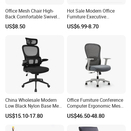
Office Mesh Chair High-
Hot Sale Modern Office
Back Comfortable Swivel
Furniture Executive
Visitors Chairs Office
Ergonomic Swivel
US$8.50
US$6.99-8.70
Furniture
Adjustable Home Furniture
Mesh Office Computer
Desks Chair
FAQ
Q:Are you a trading company or a manufacturer?
A:
We are a factory.
Q:How long is your delivery time?
A:
1-3 weeks, depending on the style and quantity of products
China Wholesale Modern
Office Furniture Conference
Low Black Nylon Base Mesh
Computer Ergonomic Mesh
Q:Do you provide samples? Is it free or extra?
Ergonomic Executive Office
Adjustable Chair
A:
We charge a sample fee because it's a big thing. We'll refund
US$15.10-17.80
US$46.50-48.80
Chairs
the extra fee when you order.