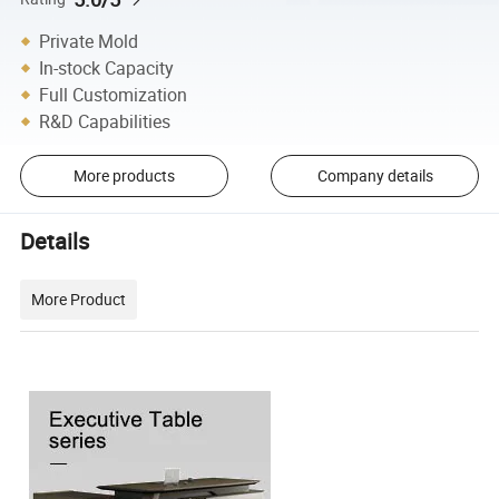
Private Mold
In-stock Capacity
Full Customization
R&D Capabilities
More products
Company details
Details
More Product