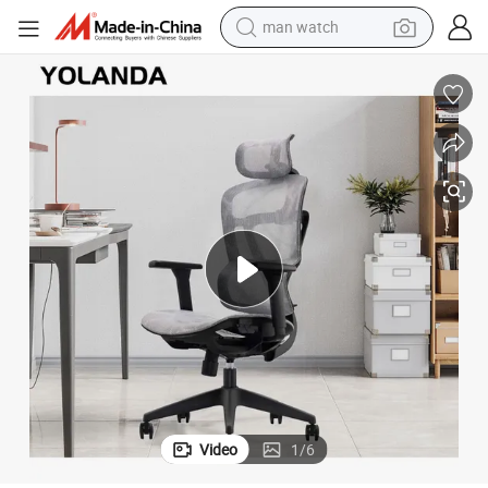
man watch
electric bike
farm tractor
earbud
motorcycle
electric tricycle
weight loss capsule
living room sofa
Video
1
/
6