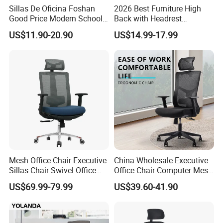
Sillas De Oficina Foshan
2026 Best Furniture High
Good Price Modern School
Back with Headrest
Meeting Room Workstation
Comfortable Ergonomic
US$11.90-20.90
US$14.99-17.99
Staff Clerk Director
Mesh
Ergonomic Swivel Mesh
Conference/Work/Office
Office Chair for Project and
Chair Price for
Tender
Room/Table/Executive/Rolli
ng/Computer Task
Mesh Office Chair Executive
China Wholesale Executive
Sillas Chair Swivel Office
Office Chair Computer Mesh
Chair for Meeting Room
Chair Ergonomic Swivel
US$69.99-79.99
US$39.60-41.90
Office Chairs