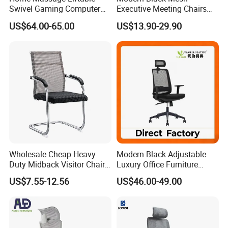
Swivel Gaming Computer
Executive Meeting Chairs
Boss Office Chair with
Rotating Chair Office Chairs
US$64.00-65.00
US$13.90-29.90
Footrest
for Sale
Wholesale Cheap Heavy
Modern Black Adjustable
Duty Midback Visitor Chair
Luxury Office Furniture
Our Advantages
4009
Swivel Leather Mesh Office
US$7.55-12.56
US$46.00-49.00
Rotary Executive Chair