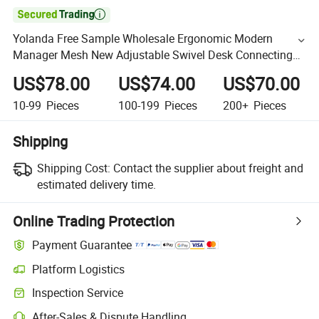

Yolanda Free Sample Wholesale Ergonomic Modern
Manager Mesh New Adjustable Swivel Desk Connecting
Armrest Executive Office Chair
US$78.00
US$74.00
US$70.00
10-99
Pieces
100-199
Pieces
200+
Pieces
Shipping
Shipping Cost:
Contact the supplier about freight and
estimated delivery time.
Online Trading Protection
Payment Guarantee
Platform Logistics
Inspection Service
After-Sales & Dispute Handling