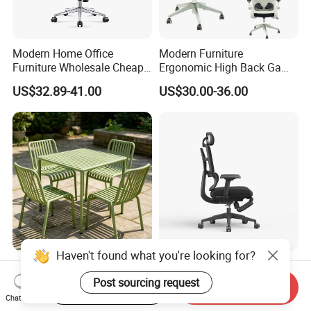
Modern Home Office
Modern Furniture
Furniture Wholesale Cheap
Ergonomic High Back Game
Ergonomic Chairs
Mesh Desk Swivel Chair
US$32.89-41.00
US$30.00-36.00
with Lumbar Support
Haven't found what you're looking for?
Factory Wholesale Nordic
Ergonomic High-Back Mesh
Modern Outdoor Patio Chair
Office Chair with Footrest
Post sourcing request
Start Order on App
Send Inquiry
PP Dining Plastic Stackable
and Headrest
Chat Now
US$7.00
US$86.00-97.00
Chairs Silla Apilable for