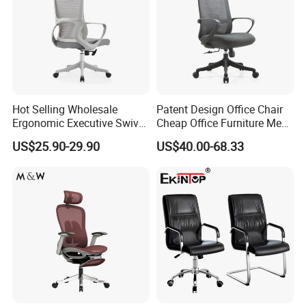
Hot Selling Wholesale
Patent Design Office Chair
Ergonomic Executive Swivel
Cheap Office Furniture Mesh
Staff Mesh Office Chair
Office Chair for Various
US$25.90-29.90
US$40.00-68.33
Office Spacesa97