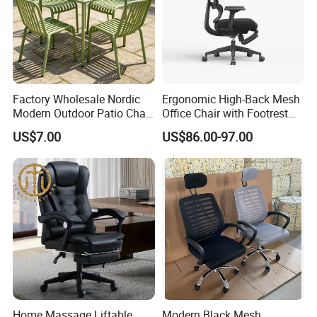
Factory Wholesale Nordic
Ergonomic High-Back Mesh
Modern Outdoor Patio Chair
Office Chair with Footrest
PP Dining Plastic Stackable
and Headrest
US$7.00
US$86.00-97.00
Chairs Silla Apilable for
Restaurant Cafe
Home Massage Liftable
Modern Black Mesh