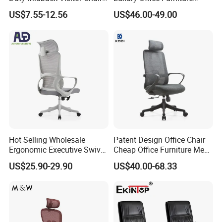
4009
Swivel Leather Mesh Office
US$7.55-12.56
US$46.00-49.00
Rotary Executive Chair
Hot Selling Wholesale
Patent Design Office Chair
Ergonomic Executive Swivel
Cheap Office Furniture Mesh
Staff Mesh Office Chair
Office Chair for Various
US$25.90-29.90
US$40.00-68.33
Office Spacesa97