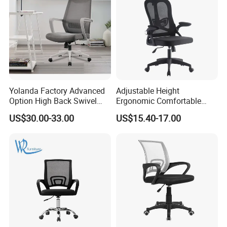
Yolanda Factory Advanced
Adjustable Height
Option High Back Swivel
Ergonomic Comfortable
Computer Ergonomic Mesh
Computer Swivel Office
US$30.00-33.00
US$15.40-17.00
Executive Office Chair
Mesh Chair