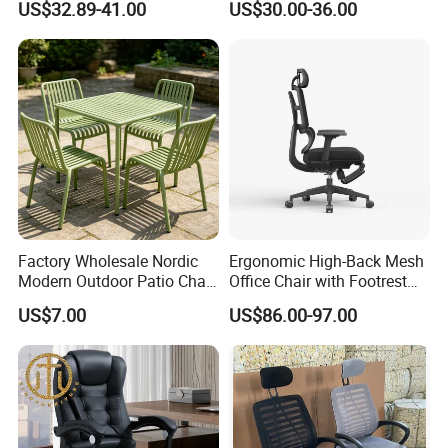
US$32.89-41.00
US$30.00-36.00
with Lumbar Support
Factory Wholesale Nordic
Ergonomic High-Back Mesh
Modern Outdoor Patio Chair
Office Chair with Footrest
PP Dining Plastic Stackable
and Headrest
US$7.00
US$86.00-97.00
Chairs Silla Apilable for
Restaurant Cafe