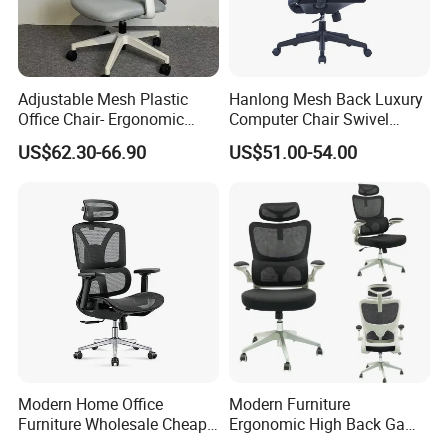
Adjustable Mesh Plastic
Hanlong Mesh Back Luxury
Office Chair- Ergonomic
Computer Chair Swivel
Wholesale Swivel Computer
Modern Ergonomic Boss
US$62.30-66.90
US$51.00-54.00
Desk Gaming Chair
Office Chair
Modern Home Office
Modern Furniture
Furniture Wholesale Cheap
Ergonomic High Back Game
Ergonomic Chairs
Mesh Desk Swivel Chair