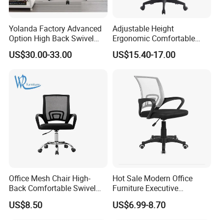
Yolanda Factory Advanced
Adjustable Height
Option High Back Swivel
Ergonomic Comfortable
Computer Ergonomic Mesh
Computer Swivel Office
US$30.00-33.00
US$15.40-17.00
Executive Office Chair
Mesh Chair
Office Mesh Chair High-
Hot Sale Modern Office
Back Comfortable Swivel
Furniture Executive
Visitors Chairs Office
Ergonomic Swivel
US$8.50
US$6.99-8.70
Furniture
Adjustable Home Furniture
Mesh Office Computer