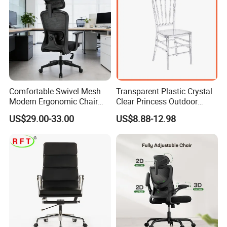
Comfortable Swivel Mesh
Transparent Plastic Crystal
Modern Ergonomic Chair
Clear Princess Outdoor
Mesh Office Chair Sillas De
Dining Chair for Wedding
US$29.00-33.00
US$8.88-12.98
Oficina
From Tiffani