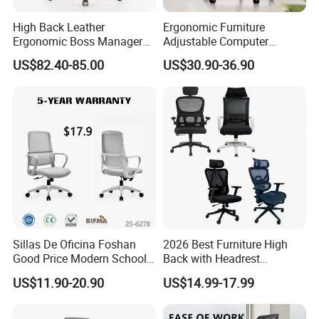
High Back Leather
Ergonomic Furniture
Ergonomic Boss Manager
Adjustable Computer
Computer Executive
Gaming Desk Office Chair
US$82.40-85.00
US$30.90-36.90
Ergonomic Office Chair
with High Back Mesh
Sillas De Oficina Foshan
2026 Best Furniture High
Good Price Modern School
Back with Headrest
Meeting Room Workstation
Comfortable Ergonomic
US$11.90-20.90
US$14.99-17.99
Staff Clerk Director
Mesh
Ergonomic Swivel Mesh
Conference/Work/Office
Office Chair for Project and
Chair Price for