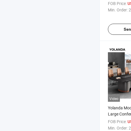
Meeting Tab
FOB Price:
U
Conference T
Min. Order:
2
Sen
Video
Yolanda Mod
Large Confe
Meeting Desk
FOB Price:
U
People Offi
Min. Order:
2