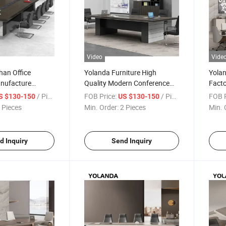
Video
Vide
han Office
Yolanda Furniture High
Yolan
anufacture
Quality Modern Conference
Fact
onference Table
Table Office Desk Extendable
Desig
/ Piece
FOB Price:
/ Piece
FOB P
S $130-150
US $130-150
ture Meeting
Meeting Room Furniture
Desk 
 Pieces
Min. Order:
2 Pieces
Min. 
Hotels Schools Wood Steel
Meet
MDF
d Inquiry
Send Inquiry