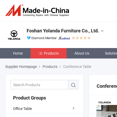
Foshan Yolanda Furniture Co., Ltd.
Diamond Member
Home
Products
About Us
Solutio
Supplier Homepage
Products
Conference Table
Conferen
Product Groups
Office Table