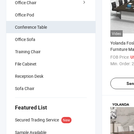
Office Chair
Office Pod
Conference Table
Video
Office Sofa
Yolanda Fos
Furniture M
Training Chair
Boardroom C
FOB Price:
U
Office Furni
Min. Order:
2
File Cabinet
Room Desk
Reception Desk
Sen
Sofa Chair
Featured List
Secured Trading Service
New
Sample Available