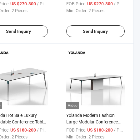
 Duty Large Seater
Sturdy Negotiating Table
rice:
/ Piece
FOB Price:
/ Piece
US $270-300
US $270-300
rence Table Modern
Made of Wood for a
Order:
2 Pieces
Min. Order:
2 Pieces
n Meeting Desk
Company's Meeting Room
Desk
Send Inquiry
Send Inquiry
o
Video
da Hot Sale Luxury
Yolanda Modern Fashion
dable Conference Table
Large Modular Conference
eetings Desk Office
Table 4-12 People Office
rice:
/ Piece
FOB Price:
/ Piece
US $180-200
US $180-200
ng Room Furniture
Meeting Room Furniture for
Order:
2 Pieces
Min. Order:
2 Pieces