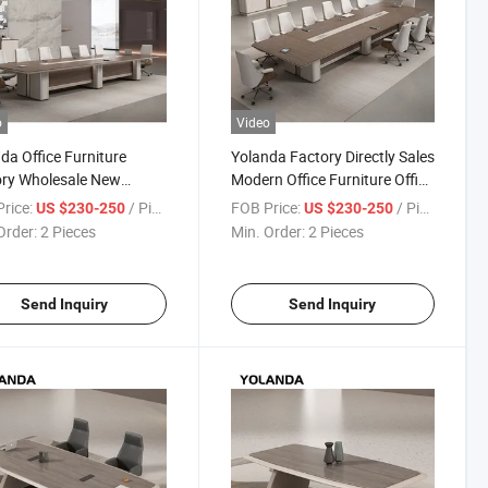
o
Video
da Office Furniture
Yolanda Factory Directly Sales
ory Wholesale New
Modern Office Furniture Office
n High Quality Meeting
Meeting Desk Long Training
rice:
/ Piece
FOB Price:
/ Piece
US $230-250
US $230-250
Conference Table for
Conference Table Meubles De
Order:
2 Pieces
Min. Order:
2 Pieces
ing Room
Bureau
Send Inquiry
Send Inquiry