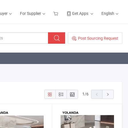
Buyer
For Supplier
Get Apps
English
Post Sourcing Request
1
/
6