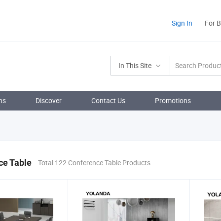
Sign In
For 
In This Site
ns
Discover
Contact Us
Promotions
ce Table
Total 122 Conference Table Products