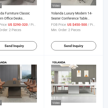
o
Video
da Furniture Classic
Yolanda Luxury Modern 14-
n Office Desks
Seater Conference Table
erence Room Table
Large Office Furniture with
rice:
/ Piece
FOB Price:
/ Piece
US $290-320
US $450-500
droom Tables Meeting
Panel Wood Style for Meeting
Order:
2 Pieces
Min. Order:
2 Pieces
Rooms
Send Inquiry
Send Inquiry
o
Video