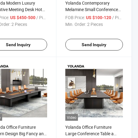
nda Modern Luxury
Yolanda Contemporary
tive Meeting Desk Hot
Melamine Small Conference
Office Furniture Home
Table for 6 Extendable for
rice:
/ Piece
FOB Price:
/ Piece
US $450-500
US $100-120
e Living Room Hospital
Office & Hospital Meeting
Order:
2 Pieces
Min. Order:
2 Pieces
ndable Boardroom
Rooms Modern Style
Send Inquiry
Send Inquiry
o
Video
da Office Furniture
Yolanda Office Furniture
n Design Big Fancy and
Large Conference Table a