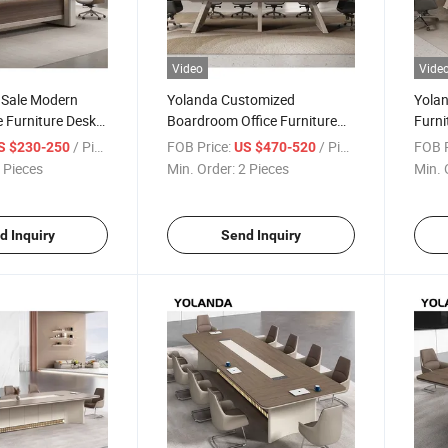
Video
Vide
 Sale Modern
Yolanda Customized
Yolan
e Furniture Desk
Boardroom Office Furniture
Furni
om Boardroom
Desk Wood Modern
Staff
/ Piece
FOB Price:
/ Piece
FOB P
S $230-250
US $470-520
Table
Conference Meeting Table
Meeti
 Pieces
Min. Order:
2 Pieces
Min. 
Offic
d Inquiry
Send Inquiry