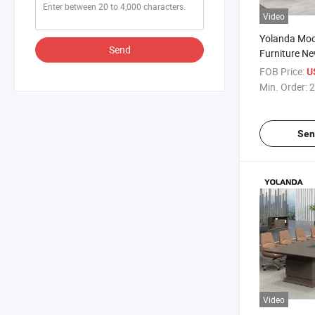
Video
Yolanda Mod
Send
Furniture N
Luxury Meet
FOB Price:
U
Desk for Con
Min. Order:
2
Boardroom
Sen
Video