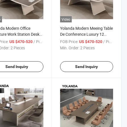
o
Video
da Modern Office
Yolanda Modern Meeing Table
ture Work Station Desk
De Conference Luxury 12
 Conference Room Table
Person Conference Room
rice:
/ Piece
FOB Price:
/ Piece
US $470-520
US $470-520
ng Room Desk Execuitve
Tables and Chairs Set
Order:
2 Pieces
Min. Order:
2 Pieces
e Desks
Send Inquiry
Send Inquiry