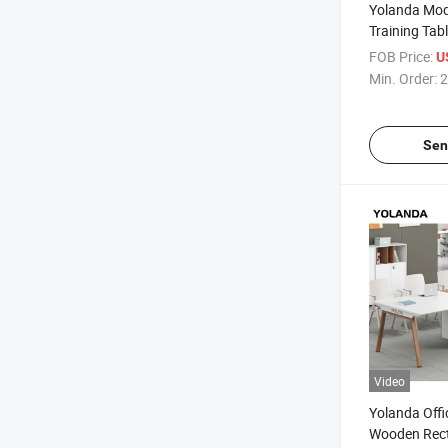
Yolanda Mod
Training Tab
Meeting Tabl
FOB Price:
U
School and O
Min. Order:
2
Sen
Video
Yolanda Offi
Wooden Rect