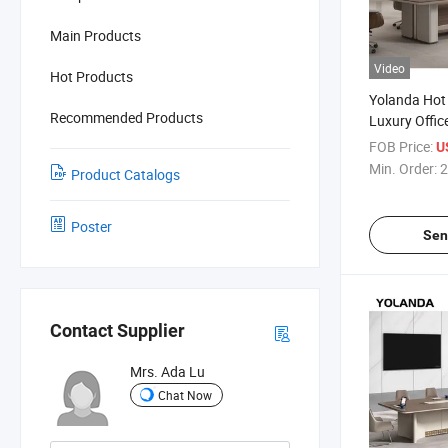
Main Products
Video
Hot Products
Yolanda Hot
Recommended Products
Luxury Offic
Meeting Ro
FOB Price:
U
Conference 
Min. Order:
2
Product Catalogs
Poster
Sen
Contact Supplier
Mrs. Ada Lu
Chat Now