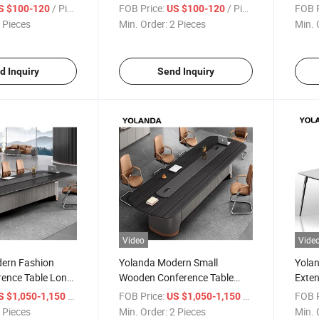
le Modern
Melamine Meeting Table for
Heavy
/ Piece
FOB Price:
/ Piece
FOB P
S $100-120
US $100-120
able and Chairs
10 Persons for Home Office
Confe
 Pieces
Min. Order:
2 Pieces
Min. 
Conference Desk Hospital
Desig
Supermarket Use
d Inquiry
Send Inquiry
Video
Vide
ern Fashion
Yolanda Modern Small
Yolan
rence Table Long
Wooden Conference Table
Exten
 for 8 10 12
Fashionable Meeting Desk 2-6
Big M
/ Piece
FOB Price:
/ Piece
FOB P
S $1,050-1,150
US $1,050-1,150
ce Meeting Room
People Office Meeting Room
Meeti
 Pieces
Min. Order:
2 Pieces
Min. 