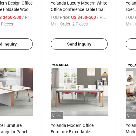
ern Design Office
Yolanda Luxury Modern White
Yola
le Foldable Wood
Office Conference Table Chair
Execu
e with Wheels for
Long Boardroom Desk
Sale 
/ Piece
FOB Price:
/ Piece
FOB P
S $450-500
US $450-500
ffice Use
Extendable for Meeting Room
Offic
 Pieces
Min. Order:
2 Pieces
Min. 
Supermarket Application
Exte
d Inquiry
Send Inquiry
Video
Vide
ce Furniture
Yolanda Modern Office
Yolan
angular Panel
Furniture Extendable
Moder